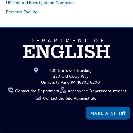
UP Tenured Faculty at the Campuses
Emeritus Faculty
DEPARTMENT OF
ENGLISH
430 Burrowes Building
230 Old Coaly Way
University Park, PA, 16802-6200
Contact the Department
Access the Department Intranet
Contact the Site Administrator
MAKE A GIFT