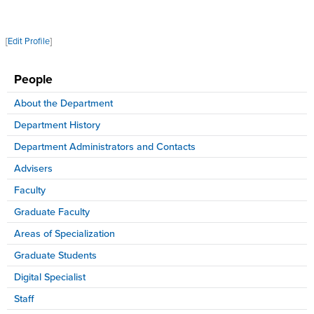
[
Edit Profile
]
People
About the Department
Department History
Department Administrators and Contacts
Advisers
Faculty
Graduate Faculty
Areas of Specialization
Graduate Students
Digital Specialist
Staff