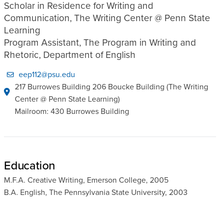
Scholar in Residence for Writing and
Communication, The Writing Center @ Penn State
Learning
Program Assistant, The Program in Writing and
Rhetoric, Department of English
eep112@psu.edu
217 Burrowes Building 206 Boucke Building (The Writing
Center @ Penn State Learning)
Mailroom: 430 Burrowes Building
Education
M.F.A. Creative Writing, Emerson College, 2005
B.A. English, The Pennsylvania State University, 2003