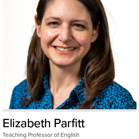
Elizabeth Parfitt
Teaching Professor of English