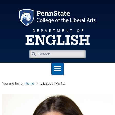
DEPARTMENT OF
ENGLISH
You are here:
Home
Elizabeth Parfitt