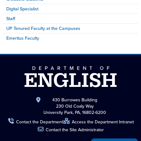
Digital Specialist
Staff
UP Tenured Faculty at the Campuses
Emeritus Faculty
DEPARTMENT OF
ENGLISH
430 Burrowes Building
230 Old Coaly Way
University Park, PA, 16802-6200
Contact the Department
Access the Department Intranet
Contact the Site Administrator