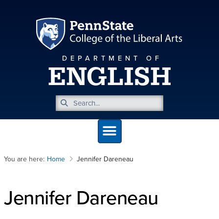
DEPARTMENT OF
ENGLISH
You are here:
Home
Jennifer Dareneau
Jennifer Dareneau