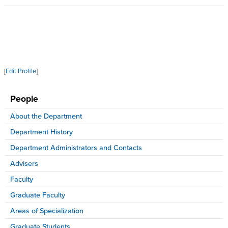
[
Edit Profile
]
People
About the Department
Department History
Department Administrators and Contacts
Advisers
Faculty
Graduate Faculty
Areas of Specialization
Graduate Students