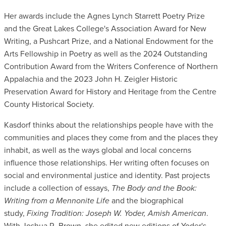
Her awards include the Agnes Lynch Starrett Poetry Prize
and the Great Lakes College's Association Award for New
Writing, a Pushcart Prize, and a National Endowment for the
Arts Fellowship in Poetry as well as the 2024 Outstanding
Contribution Award from the Writers Conference of Northern
Appalachia and the 2023 John H. Zeigler Historic
Preservation Award for History and Heritage from the Centre
County Historical Society.
Kasdorf thinks about the relationships people have with the
communities and places they come from and the places they
inhabit, as well as the ways global and local concerns
influence those relationships. Her writing often focuses on
social and environmental justice and identity. Past projects
include a collection of essays,
The Body and the Book:
Writing from a Mennonite Life
and the biographical
study,
Fixing Tradition: Joseph W. Yoder, Amish American
.
With Joshua R. Brown, she edited new editions of Yoder's