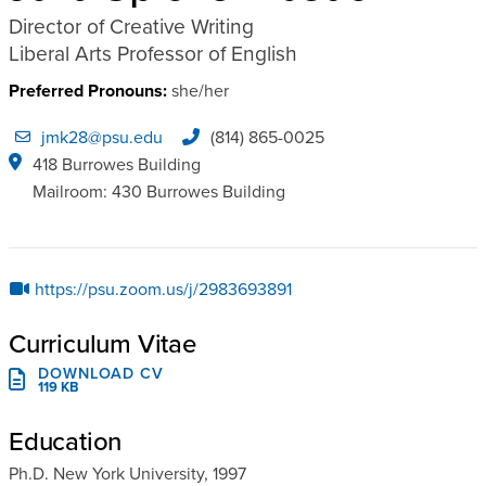
Director of Creative Writing
Liberal Arts Professor of English
Preferred Pronouns:
she/her
jmk28@psu.edu
(814) 865-0025
418 Burrowes Building
Mailroom: 430 Burrowes Building
https://psu.zoom.us/j/2983693891
Curriculum Vitae
DOWNLOAD CV
119 KB
Education
Ph.D. New York University, 1997