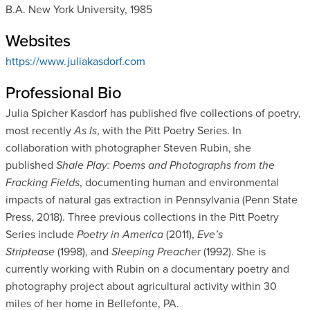
B.A. New York University, 1985
Websites
https://www.juliakasdorf.com
Professional Bio
Julia Spicher Kasdorf has published five collections of poetry,
most recently
As Is
, with the Pitt Poetry Series. In
collaboration with photographer Steven Rubin, she
published
Shale Play: Poems and Photographs from the
Fracking Fields
, documenting human and environmental
impacts of natural gas extraction in Pennsylvania (Penn State
Press, 2018). Three previous collections in the Pitt Poetry
Series include
Poetry in America
(2011),
Eve’s
Striptease
(1998), and
Sleeping Preacher
(1992). She is
currently working with Rubin on a documentary poetry and
photography project about agricultural activity within 30
miles of her home in Bellefonte, PA.