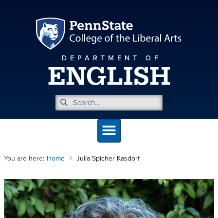
DEPARTMENT OF
ENGLISH
You are here:
Home
Julia Spicher Kasdorf