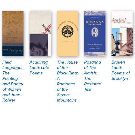
Field
Acquiring
The House
Rosanna
Broken
Language:
Land: Late
of the
of The
Land:
The
Poems
Black Ring:
Amish:
Poems of
Painting
A
The
Brooklyn
and Poetry
Romance
Restored
of Warren
of the
Text
and Jane
Seven
Rohrer
Mountains