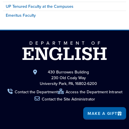
UP Tenured Faculty at the Campuses
Emeritus Faculty
DEPARTMENT OF
ENGLISH
430 Burrowes Building
230 Old Coaly Way
University Park, PA, 16802-6200
Contact the Department
Access the Department Intranet
Contact the Site Administrator
MAKE A GIFT