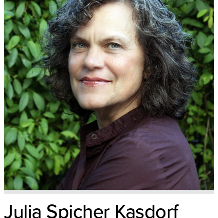
Julia Spicher Kasdorf