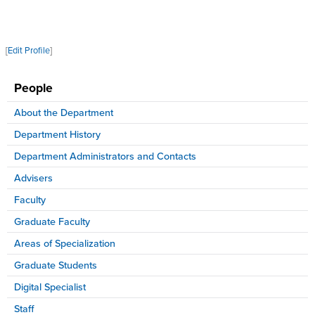
[
Edit Profile
]
People
About the Department
Department History
Department Administrators and Contacts
Advisers
Faculty
Graduate Faculty
Areas of Specialization
Graduate Students
Digital Specialist
Staff