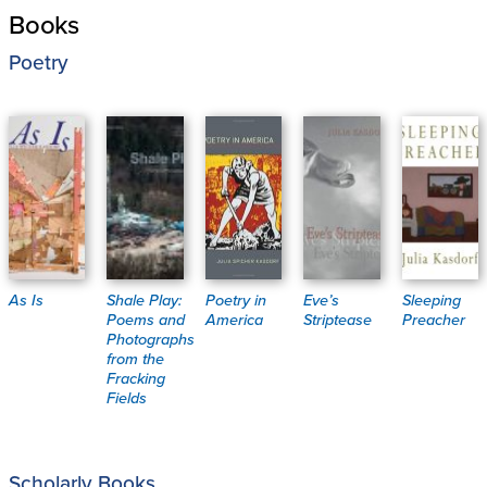
Books
Poetry
As Is
Shale Play:
Poetry in
Eve’s
Sleeping
Poems and
America
Striptease
Preacher
Photographs
from the
Fracking
Fields
Scholarly Books