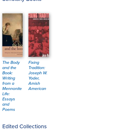
The Body
Fixing
and the
Tradition:
Book:
Joseph W.
Writing
Yoder,
from a
Amish
Mennonite
American
Life:
Essays
and
Poems
Edited Collections