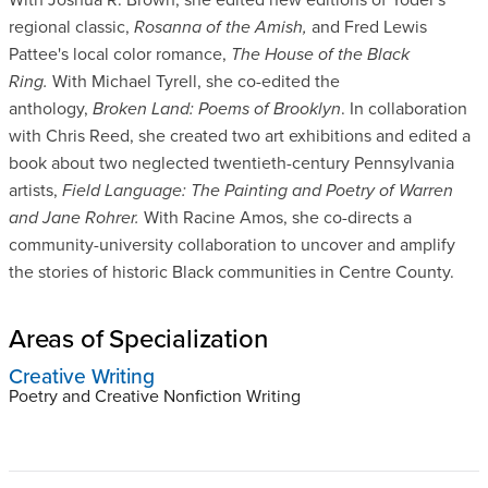
regional classic,
Rosanna of the Amish,
and Fred Lewis
Pattee's local color romance,
The House of the Black
Ring.
With Michael Tyrell, she co-edited the
anthology,
Broken Land: Poems of Brooklyn
. In collaboration
with Chris Reed, she created two art exhibitions and edited a
book about two neglected twentieth-century Pennsylvania
artists,
Field Language: The Painting and Poetry of Warren
and Jane Rohrer.
With Racine Amos, she co-directs a
community-university collaboration to uncover and amplify
the stories of historic Black communities in Centre County.
Areas of Specialization
Creative Writing
Poetry and Creative Nonfiction Writing