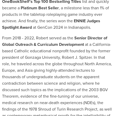
OneBookShelf's Top 100 Bestselling Titles
list and quickly
became a
Platinum Best Seller
, a milestone less than 1% of
products in the tabletop roleplaying game industry ever
achieve. And finally, the series won the
ENNIE Judges
Spotlight Award
at GenCon 2024 in Indianapolis.
From 2018 - 2022, Robert served as the
Senior Director of
Global Outreach & Curriculum Development
at a California-
based Catholic educational nonprofit founded by the former
president of Gonzaga University, Robert J. Spitzer. In that
role, he traveled across the globe throughout North America,
Europe, and Asia giving highly-attended lectures to
thousands of undergraduate students on the apparent
contradiction between science and religion, where he
discussed such topics as the implications of the 2003 BGV
Theorem, evidence of the fine-tuning of our universe,
medical research on near-death experiences (NDEs), the
findings of the 1978 Shroud of Turin Research Project, as well
as contemporary metaphysical proofs for the intelligibility of