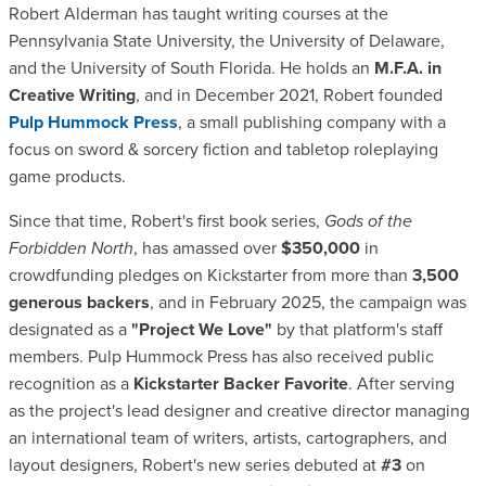
Robert Alderman has taught writing courses at the
Pennsylvania State University, the University of Delaware,
and the University of South Florida. He holds an
M.F.A. in
Creative Writing
, and in December 2021, Robert founded
Pulp Hummock Press
, a small publishing company with a
focus on sword & sorcery fiction and tabletop roleplaying
game products.
Since that time, Robert's first book series,
Gods of the
Forbidden North
, has amassed over
$350,000
in
crowdfunding pledges on Kickstarter from more than
3,500
generous backers
, and in February 2025, the campaign was
designated as a
"Project We Love"
by that platform's staff
members. Pulp Hummock Press has also received public
recognition as a
Kickstarter Backer Favorite
. After serving
as the project's lead designer and creative director managing
an international team of writers, artists, cartographers, and
layout designers, Robert's new series debuted at
#3
on