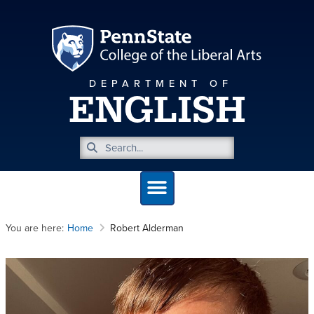
DEPARTMENT OF
ENGLISH
You are here:
Home
Robert Alderman