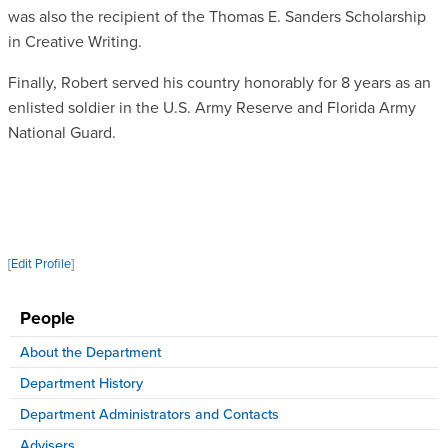
was also the recipient of the Thomas E. Sanders Scholarship
in Creative Writing.
Finally, Robert served his country honorably for 8 years as an
enlisted soldier in the U.S. Army Reserve and Florida Army
National Guard.
[
Edit Profile
]
People
About the Department
Department History
Department Administrators and Contacts
Advisers