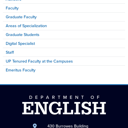
Faculty
Graduate Faculty
Areas of Specialization
Graduate Students
Digital Specialist
Staff
UP Tenured Faculty at the Campuses
Emeritus Faculty
DEPARTMENT OF
ENGLISH
430 Burrowes Building