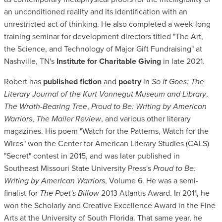
an unconditioned reality and its identification with an
unrestricted act of thinking. He also completed a week-long
training seminar for development directors titled "The Art,
the Science, and Technology of Major Gift Fundraising" at
Nashville, TN's
Institute for Charitable Giving
in late 2021.
Robert has
published fiction
and
poetry
in
So It Goes: The
Literary Journal of the Kurt Vonnegut Museum and Library
,
The Wrath-Bearing Tree
,
Proud to Be: Writing by American
Warriors
,
The Mailer Review
, and various other literary
magazines. His poem "Watch for the Patterns, Watch for the
Wires" won the Center for American Literary Studies (CALS)
"Secret" contest in 2015, and was later published in
Southeast Missouri State University Press's
Proud to Be:
Writing by American Warriors
, Volume 6. He was a semi-
finalist for
The Poet's Billow
2013 Atlantis Award. In 2011, he
won the Scholarly and Creative Excellence Award in the Fine
Arts at the University of South Florida. That same year, he