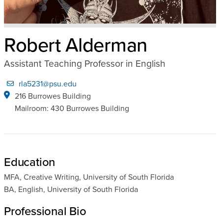
Robert Alderman
Assistant Teaching Professor in English
rla5231@psu.edu
216 Burrowes Building
Mailroom: 430 Burrowes Building
Education
MFA, Creative Writing, University of South Florida
BA, English, University of South Florida
Professional Bio