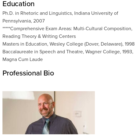
Education
Ph.D. in Rhetoric and Linguistics, Indiana University of
Pennsylvania, 2007
*****Comprehensive Exam Areas: Multi-Cultural Composition,
Reading Theory & Writing Centers
Masters in Education, Wesley College (Dover, Delaware), 1998
Baccalaureate in Speech and Theatre, Wagner College, 1993,
Magna Cum Laude
Professional Bio