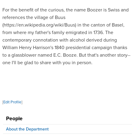
For the benefit of the curious, the name Boozer is Swiss and
references the village of Buus
(https://en.wikipedia.org/wiki/Buus) in the canton of Basel,
from where my father's family emigrated in 1736. The
contemporary connotation with alcohol derived during
William Henry Harrison's 1840 presidential campaign thanks
to a glassblower named E.C. Booze. But that's another story--
one I'll be glad to share with you in person.
[
Edit Profile
]
People
About the Department