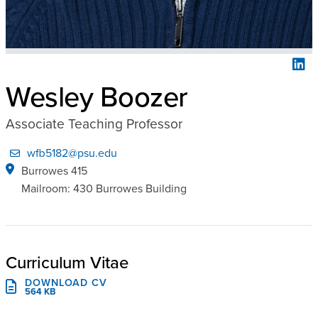
Wesley Boozer
Associate Teaching Professor
wfb5182@psu.edu
Burrowes 415
Mailroom: 430 Burrowes Building
Curriculum Vitae
DOWNLOAD CV
564 KB