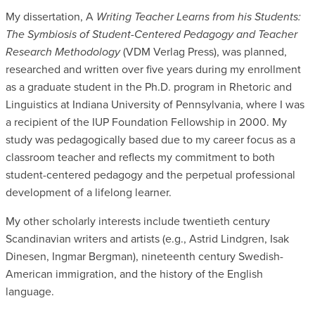
My dissertation, A
Writing Teacher Learns from his Students:
The Symbiosis of Student-Centered Pedagogy and Teacher
Research Methodology
(VDM Verlag Press), was planned,
researched and written over five years during my enrollment
as a graduate student in the Ph.D. program in Rhetoric and
Linguistics at Indiana University of Pennsylvania, where I was
a recipient of the IUP Foundation Fellowship in 2000. My
study was pedagogically based due to my career focus as a
classroom teacher and reflects my commitment to both
student-centered pedagogy and the perpetual professional
development of a lifelong learner.
My other scholarly interests include twentieth century
Scandinavian writers and artists (e.g., Astrid Lindgren, Isak
Dinesen, Ingmar Bergman), nineteenth century Swedish-
American immigration, and the history of the English
language.