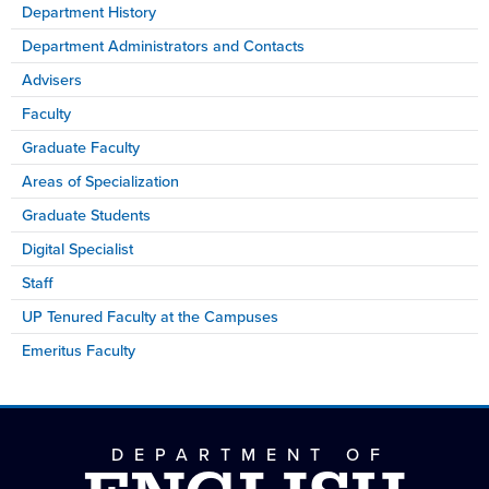
Department History
Department Administrators and Contacts
Advisers
Faculty
Graduate Faculty
Areas of Specialization
Graduate Students
Digital Specialist
Staff
UP Tenured Faculty at the Campuses
Emeritus Faculty
DEPARTMENT OF