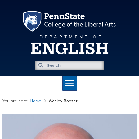
DEPARTMENT OF
ENGLISH
You are here:
Home
Wesley Boozer