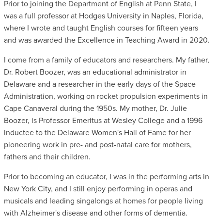
Prior to joining the Department of English at Penn State, I
was a full professor at Hodges University in Naples, Florida,
where I wrote and taught English courses for fifteen years
and was awarded the Excellence in Teaching Award in 2020.
I come from a family of educators and researchers. My father,
Dr. Robert Boozer, was an educational administrator in
Delaware and a researcher in the early days of the Space
Administration, working on rocket propulsion experiments in
Cape Canaveral during the 1950s. My mother, Dr. Julie
Boozer, is Professor Emeritus at Wesley College and a 1996
inductee to the Delaware Women's Hall of Fame for her
pioneering work in pre- and post-natal care for mothers,
fathers and their children.
Prior to becoming an educator, I was in the performing arts in
New York City, and I still enjoy performing in operas and
musicals and leading singalongs at homes for people living
with Alzheimer's disease and other forms of dementia.