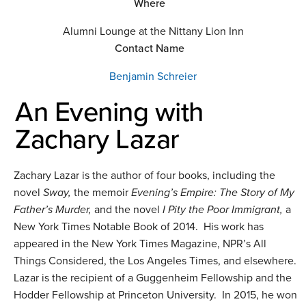
Where
Alumni Lounge at the Nittany Lion Inn
Contact Name
Benjamin Schreier
An Evening with
Zachary Lazar
Zachary Lazar is the author of four books, including the
novel
Sway,
the memoir
Evening’s Empire: The Story of My
Father’s Murder,
and the novel
I Pity the Poor Immigrant,
a
New York Times Notable Book of 2014. His work has
appeared in the New York Times Magazine, NPR’s All
Things Considered, the Los Angeles Times, and elsewhere.
Lazar is the recipient of a Guggenheim Fellowship and the
Hodder Fellowship at Princeton University. In 2015, he won