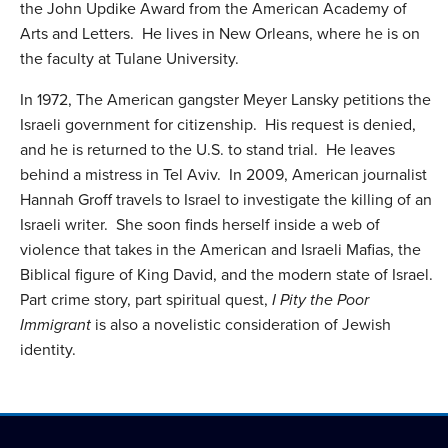
the John Updike Award from the American Academy of
Arts and Letters. He lives in New Orleans, where he is on
the faculty at Tulane University.
In 1972, The American gangster Meyer Lansky petitions the
Israeli government for citizenship. His request is denied,
and he is returned to the U.S. to stand trial. He leaves
behind a mistress in Tel Aviv. In 2009, American journalist
Hannah Groff travels to Israel to investigate the killing of an
Israeli writer. She soon finds herself inside a web of
violence that takes in the American and Israeli Mafias, the
Biblical figure of King David, and the modern state of Israel.
Part crime story, part spiritual quest,
I Pity the Poor
Immigrant
is also a novelistic consideration of Jewish
identity.