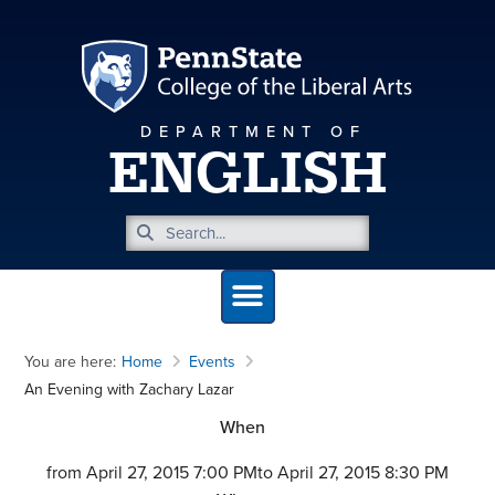
DEPARTMENT OF
ENGLISH
You are here:
Home
Events
An Evening with Zachary Lazar
When
from April 27, 2015 7:00 PM
to April 27, 2015 8:30 PM