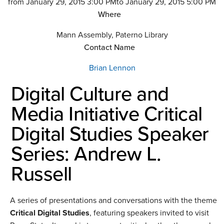
from January 29, 2015 3:00 PM
to January 29, 2015 5:00 PM
Where
Mann Assembly, Paterno Library
Contact Name
Brian Lennon
Digital Culture and
Media Initiative Critical
Digital Studies Speaker
Series: Andrew L.
Russell
A series of presentations and conversations with the theme
Critical Digital Studies
, featuring speakers invited to visit