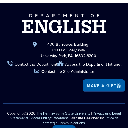
DEPARTMENT OF
ENGLISH
430 Burrowes Building
230 Old Coaly Way
University Park, PA, 16802-6200
Contact the Department
Access the Department Intranet
Contact the Site Administrator
MAKE A GIFT
Copyright ©2026
The Pennsylvania State University
|
Privacy and Legal
Statements
|
Accessibility Statement
| Website Designed by
Office of
Strategic Communications