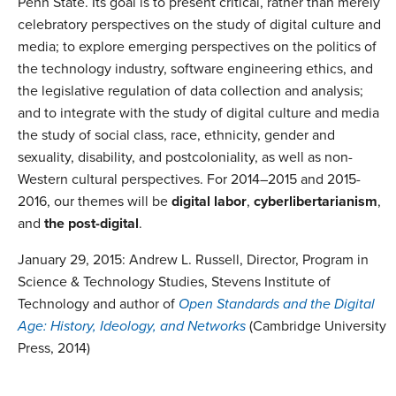
Penn State. Its goal is to present critical, rather than merely
celebratory perspectives on the study of digital culture and
media; to explore emerging perspectives on the politics of
the technology industry, software engineering ethics, and
the legislative regulation of data collection and analysis;
and to integrate with the study of digital culture and media
the study of social class, race, ethnicity, gender and
sexuality, disability, and postcoloniality, as well as non-
Western cultural perspectives. For 2014–2015 and 2015-
2016, our themes will be
digital labor
,
cyberlibertarianism
,
and
the post-digital
.
January 29, 2015: Andrew L. Russell, Director, Program in
Science & Technology Studies, Stevens Institute of
Technology and author of
Open Standards and the Digital
Age: History, Ideology, and Networks
(Cambridge University
Press, 2014)