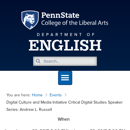
DEPARTMENT OF
ENGLISH
You are here:
Home
Events
Digital Culture and Media Initiative Critical Digital Studies Speaker
Series: Andrew L. Russell
When