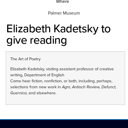
Where
Palmer Museum
Elizabeth Kadetsky to
give reading
The Art of Poetry
Elizabeth Kadetsky, visiting assistant professor of creative
writing, Department of English
Come hear fiction, nonfiction, or both, including, perhaps,
selections from new work in
Agni, Antioch Review, Defunct,
Guernica,
and elsewhere.