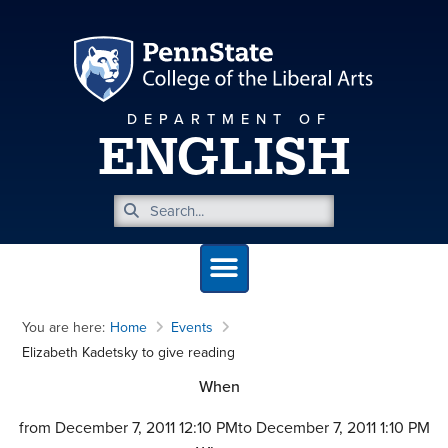
DEPARTMENT OF
ENGLISH
You are here:
Home
Events
Elizabeth Kadetsky to give reading
When
from December 7, 2011 12:10 PM
to December 7, 2011 1:10 PM