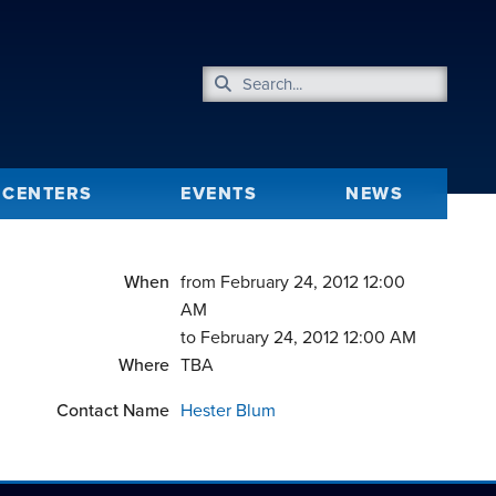
CENTERS
EVENTS
NEWS
When
from February 24, 2012 12:00
AM
to February 24, 2012 12:00 AM
Where
TBA
Contact Name
Hester Blum