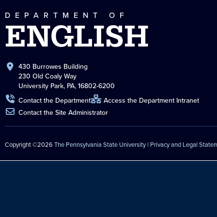
DEPARTMENT OF
ENGLISH
430 Burrowes Building
230 Old Coaly Way
University Park, PA, 16802-6200
Contact the Department
Access the Department Intranet
Contact the Site Administrator
Copyright ©2026
The Pennsylvania State University
|
Privacy and Legal State