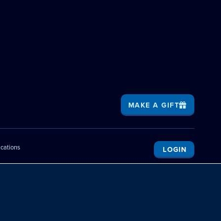
MAKE A GIFT
ications
LOGIN