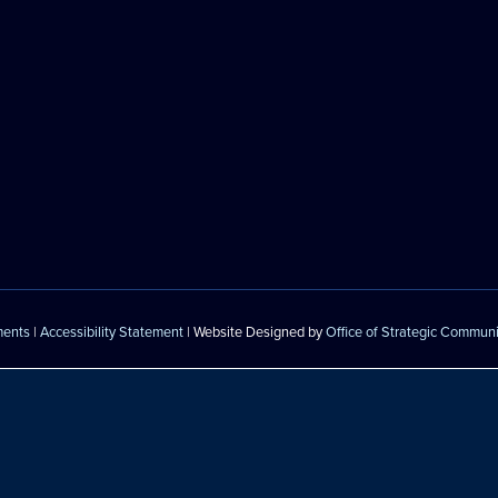
ments
|
Accessibility Statement
| Website Designed by
Office of Strategic Commun