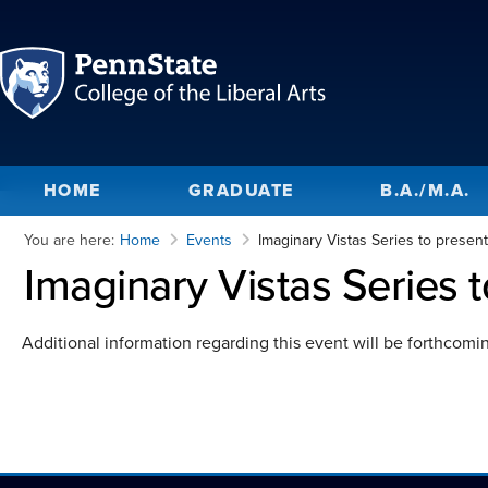
HOME
GRADUATE
B.A./M.A.
You are here:
Home
Events
Imaginary Vistas Series to presen
Imaginary Vistas Series 
Additional information regarding this event will be forthcomi