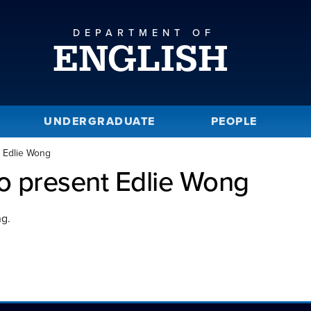
DEPARTMENT OF
ENGLISH
UNDERGRADUATE
PEOPLE
t Edlie Wong
to present Edlie Wong
ng.