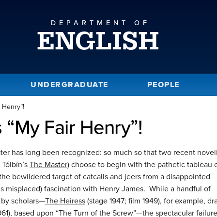
DEPARTMENT OF
ENGLISH
UNDERGRADUATE
PEOPLE
 Henry”!
 “My Fair Henry”!
ter has long been recognized: so much so that two recent noveli
Tóibín’s
The Master
) choose to begin with the pathetic tableau 
 the bewildered target of catcalls and jeers from a disappointed
s misplaced) fascination with Henry James. While a handful of
 by scholars—
The Heiress
(stage 1947; film 1949), for example, d
1961), based upon “The Turn of the Screw”—the spectacular failure