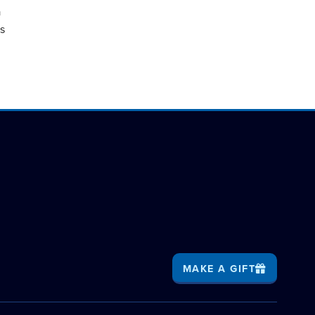
a
as
MAKE A GIFT