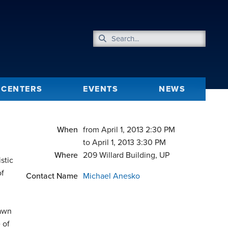
CENTERS
EVENTS
NEWS
When
from April 1, 2013 2:30 PM
to April 1, 2013 3:30 PM
Where
209 Willard Building, UP
stic
of
Contact Name
Michael Anesko
rawn
 of