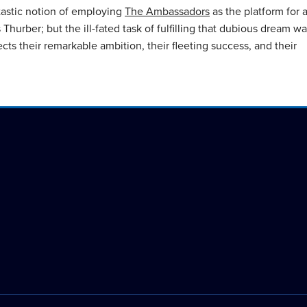
astic notion of employing
The Ambassadors
as the platform for 
Thurber; but the ill-fated task of fulfilling that dubious dream w
cts their remarkable ambition, their fleeting success, and their