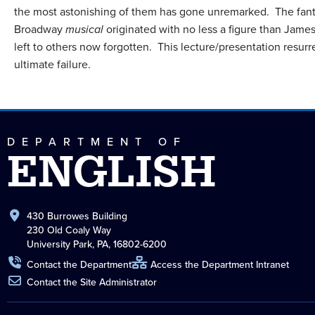
the most astonishing of them has gone unremarked. The fant
Broadway
musical
originated with no less a figure than James 
left to others now forgotten. This lecture/presentation resurre
ultimate failure.
DEPARTMENT OF
ENGLISH
430 Burrowes Building
230 Old Coaly Way
University Park, PA, 16802-6200
Contact the Department
Access the Department Intranet
Contact the Site Administrator