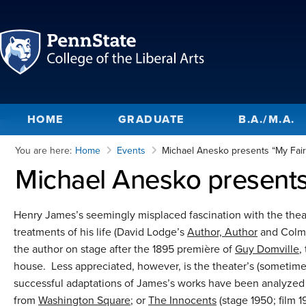
HOME
GRADUATE
B.A./M.A.
You are here:
Home
Events
Michael Anesko presents “My Fair
Michael Anesko presents
Henry James’s seemingly misplaced fascination with the thea
treatments of his life (David Lodge’s
Author, Author
and Colm 
the author on stage after the 1895 première of
Guy Domville
,
house. Less appreciated, however, is the theater’s (sometime
successful adaptations of James’s works have been analyzed
from
Washington Square
; or
The Innocents
(stage 1950; film 