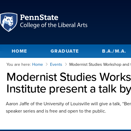
HOME
GRADUATE
B.A./M.A.
You are here:
Home
Events
Modernist Studies Workshop and th
Modernist Studies Work
Institute present a talk b
Aaron Jaffe of the University of Louisville will give a talk, “
speaker series and is free and open to the public.