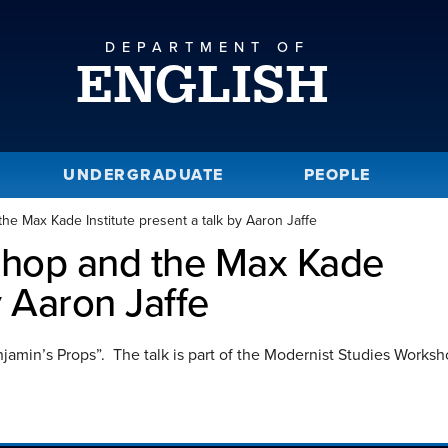
DEPARTMENT OF
ENGLISH
UNDERGRADUATE
PEOPLE
e Max Kade Institute present a talk by Aaron Jaffe
shop and the Max Kade
y Aaron Jaffe
Benjamin’s Props”. The talk is part of the Modernist Studies Works