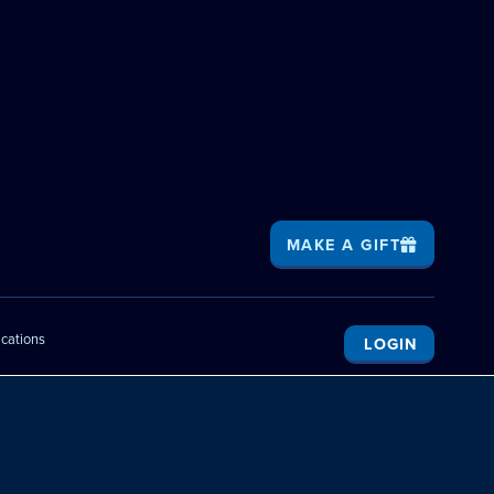
MAKE A GIFT
ications
LOGIN