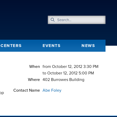
CENTERS
EVENTS
NEWS
When
from October 12, 2012 3:30 PM
to October 12, 2012 5:00 PM
Where
402 Burrowes Building
Contact Name
Abe Foley
hop