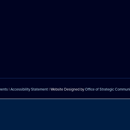
ments
|
Accessibility Statement
| Website Designed by
Office of Strategic Commun