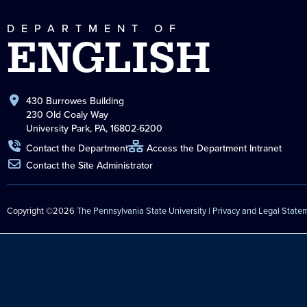
DEPARTMENT OF
ENGLISH
430 Burrowes Building
230 Old Coaly Way
University Park, PA, 16802-6200
Contact the Department
Access the Department Intranet
Contact the Site Administrator
Copyright ©2026
The Pennsylvania State University
|
Privacy and Legal State