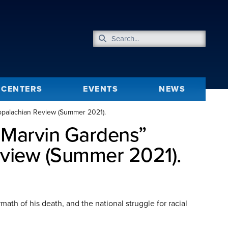
CENTERS
EVENTS
NEWS
Appalachian Review (Summer 2021).
t Marvin Gardens”
eview (Summer 2021).
ath of his death, and the national struggle for racial