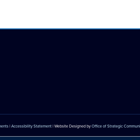
ments
|
Accessibility Statement
| Website Designed by
Office of Strategic Commun