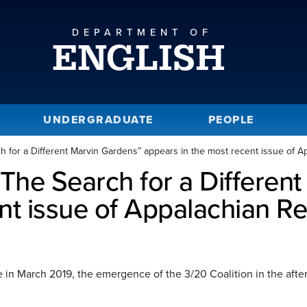
DEPARTMENT OF
ENGLISH
UNDERGRADUATE
PEOPLE
h for a Different Marvin Gardens” appears in the most recent issue of 
“The Search for a Differen
ent issue of Appalachian R
 in March 2019, the emergence of the 3/20 Coalition in the afterm