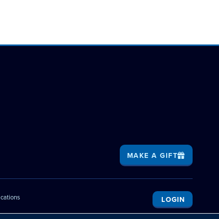
MAKE A GIFT
ications
LOGIN