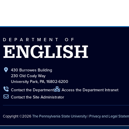
DEPARTMENT OF
ENGLISH
430 Burrowes Building
230 Old Coaly Way
University Park, PA, 16802-6200
Contact the Department
Access the Department Intranet
Contact the Site Administrator
Copyright ©2026
The Pennsylvania State University
|
Privacy and Legal State