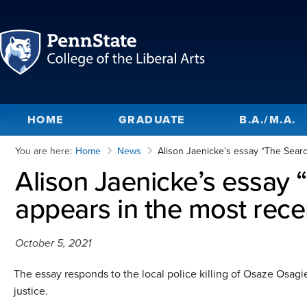
HOME
GRADUATE
B.A./M.A.
You are here:
Home
News
Alison Jaenicke’s essay “The Searc
Alison Jaenicke’s essay 
appears in the most rec
October 5, 2021
The essay responds to the local police killing of Osaze Osagie
justice.