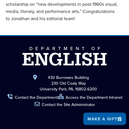
scholarship on “new developments in post-1960s visual,
media, literary, and performance arts.” Congratulations
to Jonathan and his editorial team!
DEPARTMENT OF
ENGLISH
430 Burrowes Building
230 Old Coaly Way
University Park, PA, 16802-6200
Contact the Department
Access the Department Intranet
Contact the Site Administrator
MAKE A GIFT