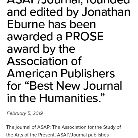
and edited by Jonathan
Eburne has been
awarded a PROSE
award by the
Association of
American Publishers
for “Best New Journal
in the Humanities.”
February 5, 2019
The journal of ASAP: The Association for the Study of
the Arts of the Present, ASAP/Journal publishes