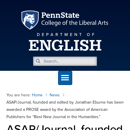
DEPARTMENT OF
ENGLISH
You are here:
Home
News
ASAP/Journal, founded and edited by Jonathan Eburne has been
awarded a PROSE award by the Association of American
Publishers for “Best New Journal in the Humanities.”
ASAP/Journal, founded