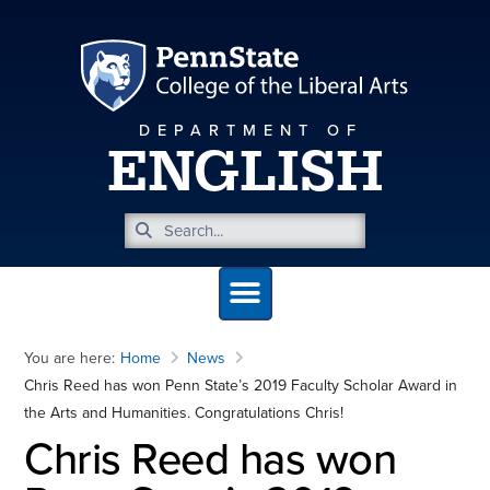
DEPARTMENT OF
ENGLISH
You are here:
Home
News
Chris Reed has won Penn State’s 2019 Faculty Scholar Award in
the Arts and Humanities. Congratulations Chris!
Chris Reed has won