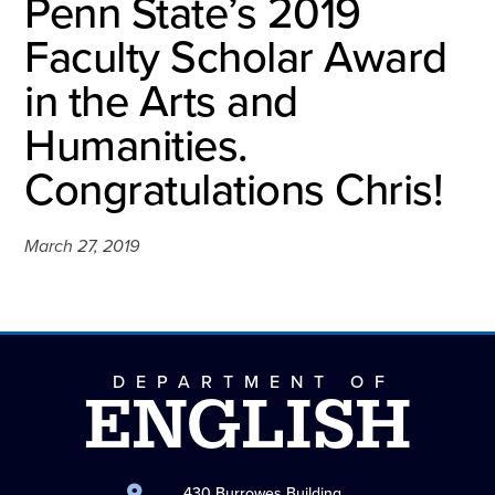
Penn State’s 2019
Faculty Scholar Award
in the Arts and
Humanities.
Congratulations Chris!
March 27, 2019
DEPARTMENT OF
ENGLISH
430 Burrowes Building