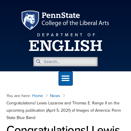
DEPARTMENT OF
ENGLISH
You are here:
Home
News
Congratulations! Lewis Lazarow and Thomas E. Range II on the
upcoming publication (April 5, 2021) of Images of America: Penn
State Blue Band
Congratulations! Lewis