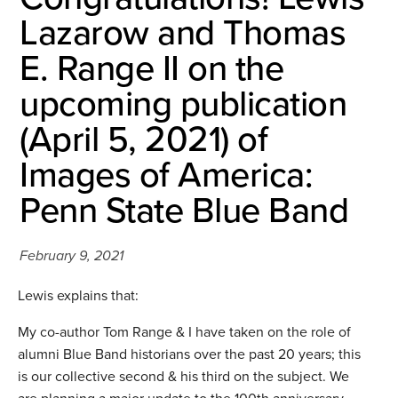
Lazarow and Thomas
E. Range II on the
upcoming publication
(April 5, 2021) of
Images of America:
Penn State Blue Band
February 9, 2021
Lewis explains that:
My co-author Tom Range & I have taken on the role of
alumni Blue Band historians over the past 20 years; this
is our collective second & his third on the subject. We