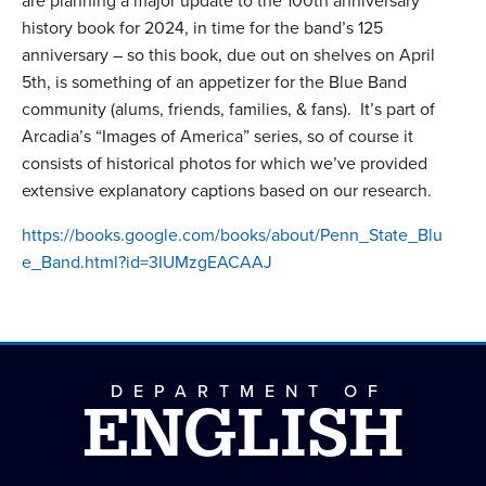
are planning a major update to the 100th anniversary
history book for 2024, in time for the band’s 125
anniversary – so this book, due out on shelves on April
5th, is something of an appetizer for the Blue Band
community (alums, friends, families, & fans). It’s part of
Arcadia’s “Images of America” series, so of course it
consists of historical photos for which we’ve provided
extensive explanatory captions based on our research.
https://books.google.com/books/about/Penn_State_Blu
e_Band.html?id=3IUMzgEACAAJ
DEPARTMENT OF
ENGLISH