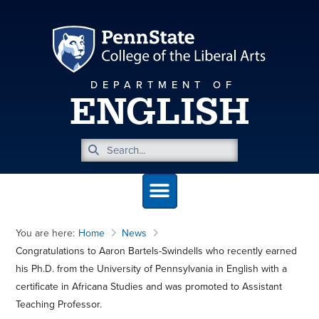
DEPARTMENT OF
ENGLISH
You are here:
Home
News
Congratulations to Aaron Bartels-Swindells who recently earned
his Ph.D. from the University of Pennsylvania in English with a
certificate in Africana Studies and was promoted to Assistant
Teaching Professor.