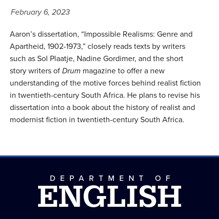
February 6, 2023
Aaron’s dissertation, “Impossible Realisms: Genre and
Apartheid, 1902-1973,” closely reads texts by writers
such as Sol Plaatje, Nadine Gordimer, and the short
story writers of
Drum
magazine to offer a new
understanding of the motive forces behind realist fiction
in twentieth-century South Africa. He plans to revise his
dissertation into a book about the history of realist and
modernist fiction in twentieth-century South Africa.
DEPARTMENT OF
ENGLISH