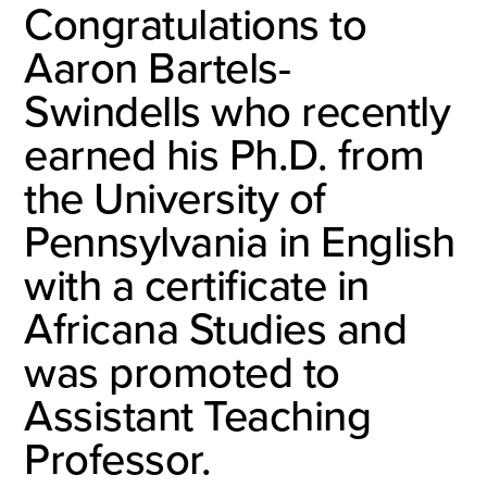
Congratulations to
Aaron Bartels-
Swindells who recently
earned his Ph.D. from
the University of
Pennsylvania in English
with a certificate in
Africana Studies and
was promoted to
Assistant Teaching
Professor.