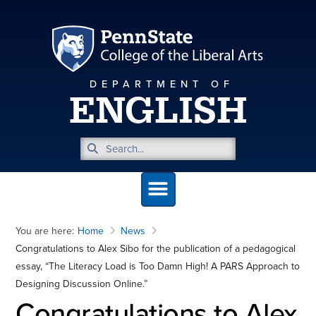
DEPARTMENT OF
ENGLISH
You are here:
Home
News
Congratulations to Alex Sibo for the publication of a pedagogical
essay, “The Literacy Load is Too Damn High! A PARS Approach to
Designing Discussion Online.”
Congratulations to Alex