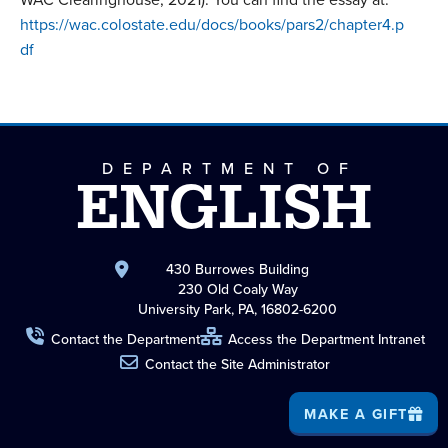
https://wac.colostate.edu/docs/books/pars2/chapter4.p
df
DEPARTMENT OF
ENGLISH
430 Burrowes Building
230 Old Coaly Way
University Park, PA, 16802-6200
Contact the Department
Access the Department Intranet
Contact the Site Administrator
MAKE A GIFT