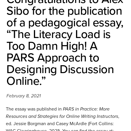
Sibo for the publication
of a pedagogical essay,
“The Literacy Load is
Too Damn High! A
PARS Approach to
Designing Discussion
Online.”
February 8, 2021
The essay was published in
PARS in Practice: More
Resources and Strategies for Online Writing Instructors
,
ed. Jessie Borgman and Casey McArdle (Fort Collins:
WAC Clearinghouse, 2021). You can find the essay at: