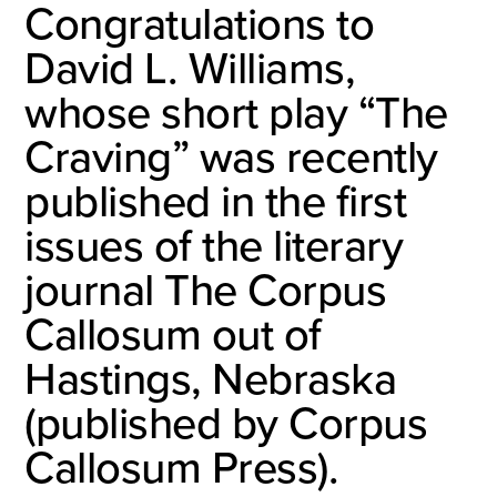
Congratulations to
David L. Williams,
whose short play “The
Craving” was recently
published in the first
issues of the literary
journal The Corpus
Callosum out of
Hastings, Nebraska
(published by Corpus
Callosum Press).