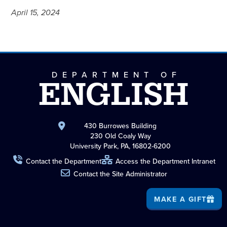
April 15, 2024
DEPARTMENT OF
ENGLISH
430 Burrowes Building
230 Old Coaly Way
University Park, PA, 16802-6200
Contact the Department
Access the Department Intranet
Contact the Site Administrator
MAKE A GIFT