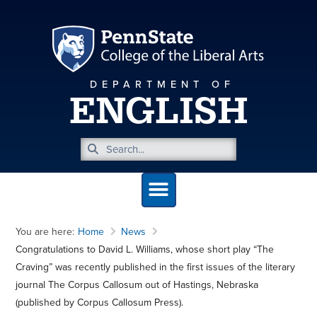
DEPARTMENT OF
ENGLISH
You are here:
Home
News
Congratulations to David L. Williams, whose short play “The
Craving” was recently published in the first issues of the literary
journal The Corpus Callosum out of Hastings, Nebraska
(published by Corpus Callosum Press).