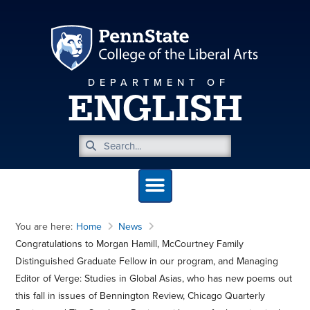
DEPARTMENT OF
ENGLISH
You are here:
Home
News
Congratulations to Morgan Hamill, McCourtney Family
Distinguished Graduate Fellow in our program, and Managing
Editor of Verge: Studies in Global Asias, who has new poems out
this fall in issues of Bennington Review, Chicago Quarterly