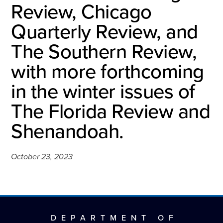
Review, Chicago
Quarterly Review, and
The Southern Review,
with more forthcoming
in the winter issues of
The Florida Review and
Shenandoah.
October 23, 2023
DEPARTMENT OF