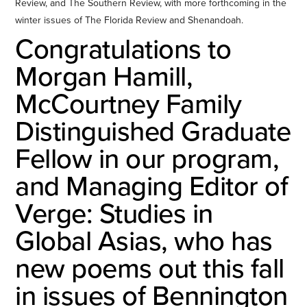
Review, and The Southern Review, with more forthcoming in the
winter issues of The Florida Review and Shenandoah.
Congratulations to
Morgan Hamill,
McCourtney Family
Distinguished Graduate
Fellow in our program,
and Managing Editor of
Verge: Studies in
Global Asias, who has
new poems out this fall
in issues of Bennington