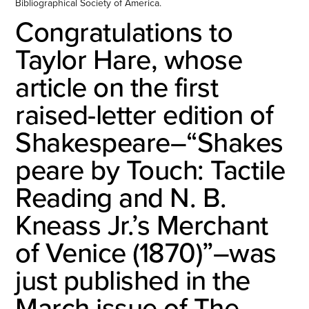
Bibliographical Society of America.
Congratulations to
Taylor Hare, whose
article on the first
raised-letter edition of
Shakespeare–“Shakes
peare by Touch: Tactile
Reading and N. B.
Kneass Jr.’s Merchant
of Venice (1870)”–was
just published in the
March issue of The