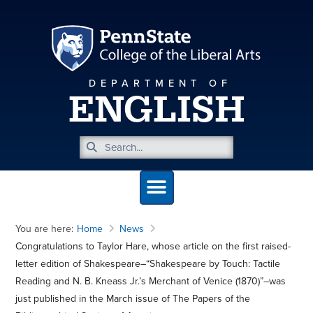
DEPARTMENT OF
ENGLISH
You are here:
Home
News
Congratulations to Taylor Hare, whose article on the first raised-
letter edition of Shakespeare–“Shakespeare by Touch: Tactile
Reading and N. B. Kneass Jr.’s Merchant of Venice (1870)”–was
just published in the March issue of The Papers of the