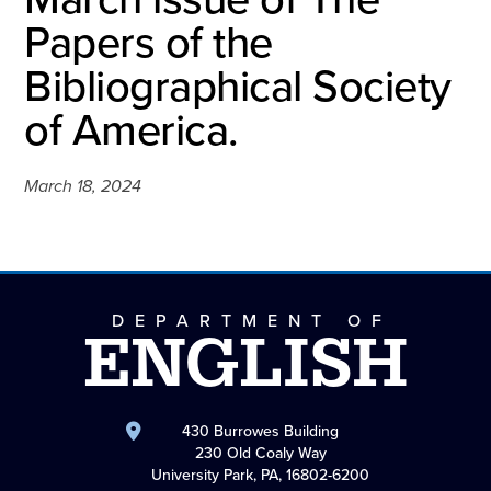
Papers of the
Bibliographical Society
of America.
March 18, 2024
DEPARTMENT OF
ENGLISH
430 Burrowes Building
230 Old Coaly Way
University Park, PA, 16802-6200