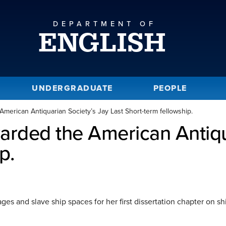
DEPARTMENT OF
ENGLISH
UNDERGRADUATE
PEOPLE
erican Antiquarian Society’s Jay Last Short-term fellowship.
rded the American Antiqua
p.
es and slave ship spaces for her first dissertation chapter on sh