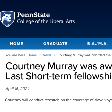
HOME
GRADUATE
B.A./M.A.
You are here:
Home
News
Courtney Murray was awarded the Am
Courtney Murray was awa
Last Short-term fellowshi
April 15, 2024
Courtney will conduct research on the coverage of slave voyag