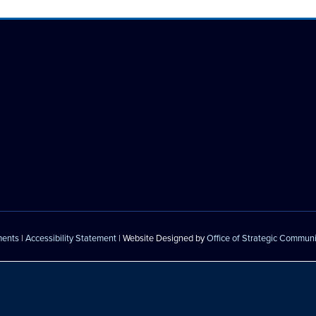
ments
|
Accessibility Statement
| Website Designed by
Office of Strategic Commun