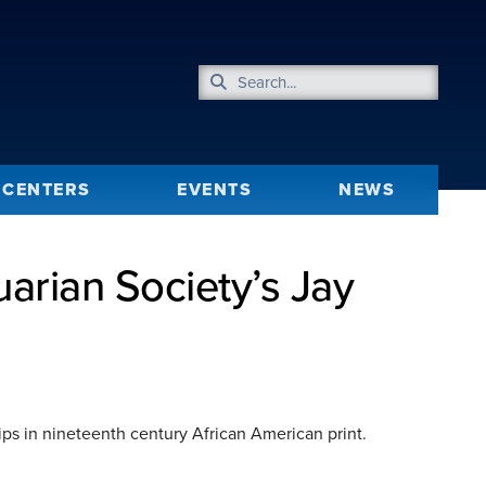
CENTERS
EVENTS
NEWS
rian Society’s Jay
ips in nineteenth century African American print.