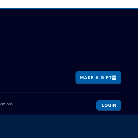
MAKE A GIFT
ications
LOGIN