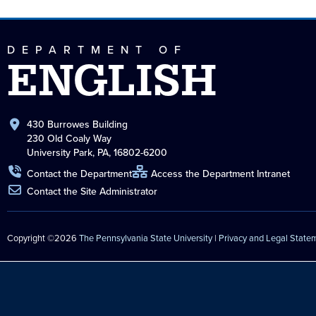
DEPARTMENT OF
ENGLISH
430 Burrowes Building
230 Old Coaly Way
University Park, PA, 16802-6200
Contact the Department
Access the Department Intranet
Contact the Site Administrator
Copyright ©2026
The Pennsylvania State University
|
Privacy and Legal State