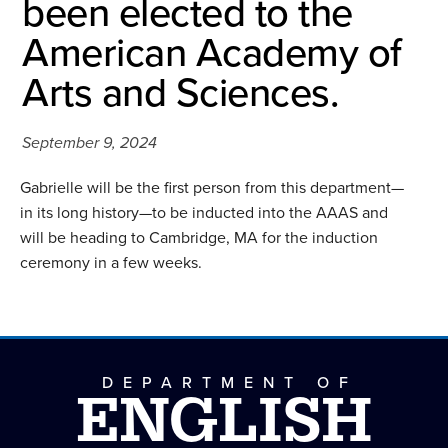
been elected to the
American Academy of
Arts and Sciences.
September 9, 2024
Gabrielle will be the first person from this department—
in its long history—to be inducted into the AAAS and
will be heading to Cambridge, MA for the induction
ceremony in a few weeks.
DEPARTMENT OF
ENGLISH