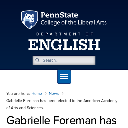
DEPARTMENT OF
ENGLISH
You are here:
Home
News
Gabrielle Foreman has been elected to the American Academy
of Arts and Sciences.
Gabrielle Foreman has