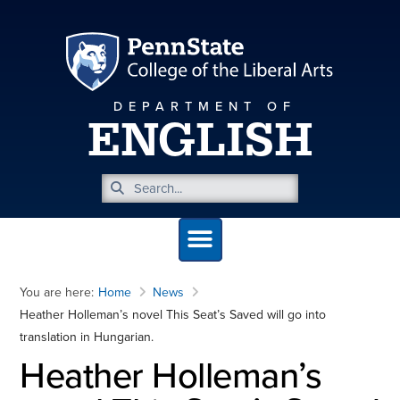
DEPARTMENT OF
ENGLISH
You are here:
Home
News
Heather Holleman’s novel This Seat’s Saved will go into
translation in Hungarian.
Heather Holleman’s