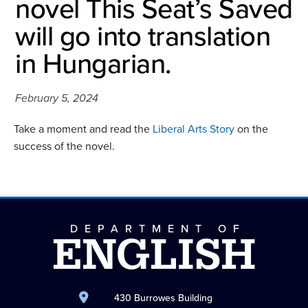
novel This Seat’s Saved
will go into translation
in Hungarian.
February 5, 2024
Take a moment and read the
Liberal Arts Story
on the
success of the novel.
DEPARTMENT OF
ENGLISH
430 Burrowes Building