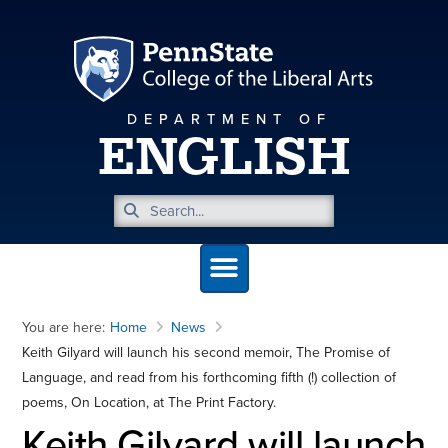
DEPARTMENT OF
ENGLISH
You are here:
Home
News
Keith Gilyard will launch his second memoir, The Promise of
Language, and read from his forthcoming fifth (!) collection of
poems, On Location, at The Print Factory.
Keith Gilyard will launch