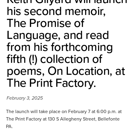
his second memoir,
The Promise of
Language, and read
from his forthcoming
fifth (!) collection of
poems, On Location, at
The Print Factory.
February 3, 2025
The launch will take place on February 7 at 6:00 p.m. at
The Print Factory at 130 S Allegheny Street, Bellefonte
PA.