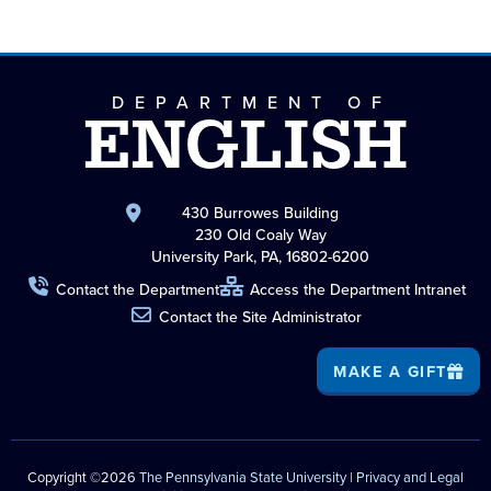
DEPARTMENT OF
ENGLISH
430 Burrowes Building
230 Old Coaly Way
University Park, PA, 16802-6200
Contact the Department
Access the Department Intranet
Contact the Site Administrator
MAKE A GIFT
Copyright ©2026
The Pennsylvania State University
|
Privacy and Legal