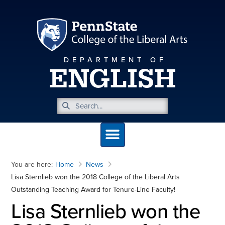
DEPARTMENT OF
ENGLISH
You are here:
Home
News
Lisa Sternlieb won the 2018 College of the Liberal Arts
Outstanding Teaching Award for Tenure-Line Faculty!
Lisa Sternlieb won the