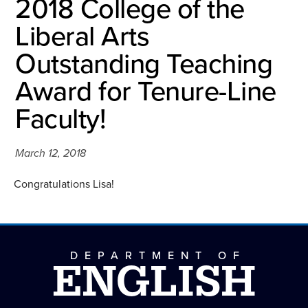
2018 College of the
Liberal Arts
Outstanding Teaching
Award for Tenure-Line
Faculty!
March 12, 2018
Congratulations Lisa!
DEPARTMENT OF
ENGLISH