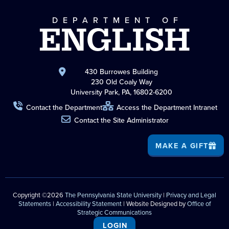
DEPARTMENT OF
ENGLISH
430 Burrowes Building
230 Old Coaly Way
University Park, PA, 16802-6200
Contact the Department
Access the Department Intranet
Contact the Site Administrator
MAKE A GIFT
Copyright ©2026
The Pennsylvania State University
|
Privacy and Legal
Statements
|
Accessibility Statement
| Website Designed by
Office of
Strategic Communications
LOGIN