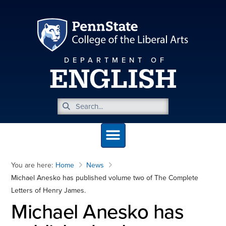
DEPARTMENT OF
ENGLISH
You are here:
Home
News
Michael Anesko has published volume two of The Complete
Letters of Henry James.
Michael Anesko has