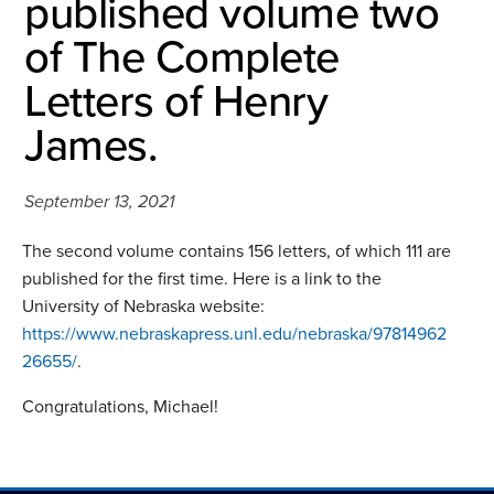
published volume two
of The Complete
Letters of Henry
James.
September 13, 2021
The second volume contains 156 letters, of which 111 are
published for the first time. Here is a link to the
University of Nebraska website:
https://www.nebraskapress.unl.edu/nebraska/97814962
26655/
.
Congratulations, Michael!