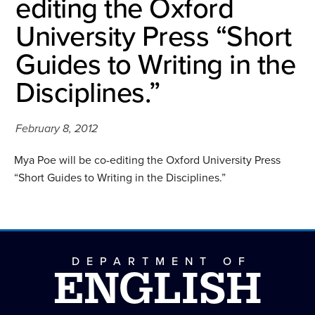
editing the Oxford
University Press “Short
Guides to Writing in the
Disciplines.”
February 8, 2012
Mya Poe will be co-editing the Oxford University Press
“Short Guides to Writing in the Disciplines.”
DEPARTMENT OF
ENGLISH