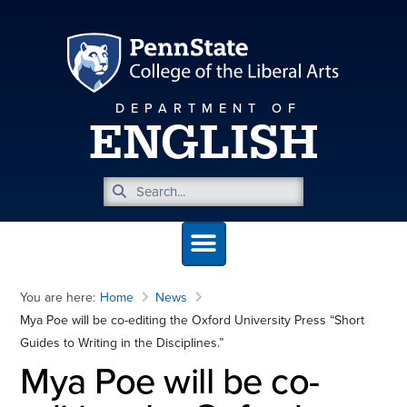
DEPARTMENT OF
ENGLISH
You are here:
Home
News
Mya Poe will be co-editing the Oxford University Press “Short
Guides to Writing in the Disciplines.”
Mya Poe will be co-