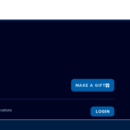
MAKE A GIFT
ications
LOGIN