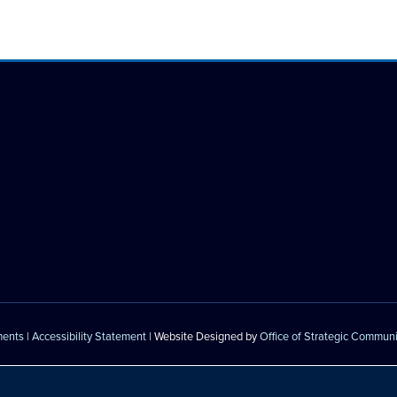
ments
|
Accessibility Statement
| Website Designed by
Office of Strategic Commun