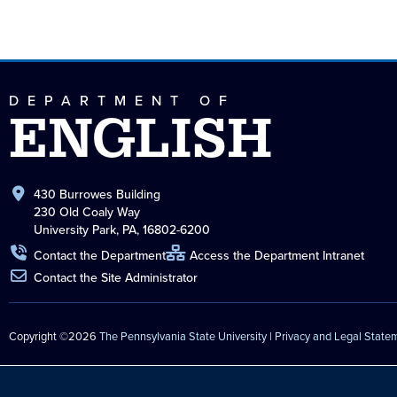
DEPARTMENT OF
ENGLISH
430 Burrowes Building
230 Old Coaly Way
University Park, PA, 16802-6200
Contact the Department
Access the Department Intranet
Contact the Site Administrator
Copyright ©2026
The Pennsylvania State University
|
Privacy and Legal State