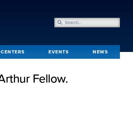
CENTERS
EVENTS
NEWS
rthur Fellow.