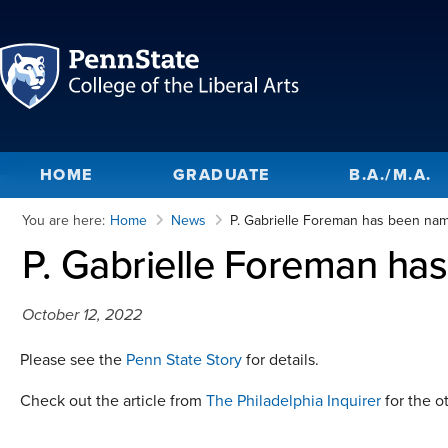
HOME
GRADUATE
B.A./M.A.
You are here:
Home
News
P. Gabrielle Foreman has been na
P. Gabrielle Foreman ha
October 12, 2022
Please see the
Penn State Story
for details.
Check out the article from
The Philadelphia Inquirer
for the ot