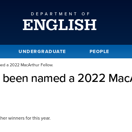
DEPARTMENT OF
ENGLISH
UNDERGRADUATE
PEOPLE
med a 2022 MacArthur Fellow.
s been named a 2022 MacA
her winners for this year.