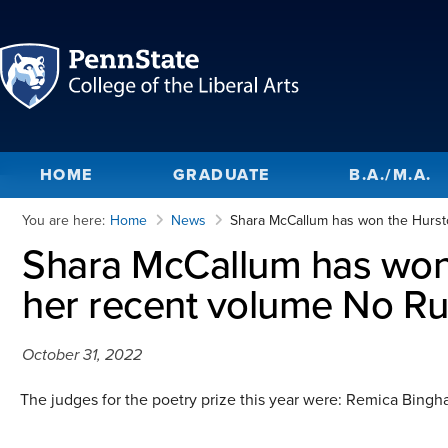
HOME
GRADUATE
B.A./M.A.
You are here:
Home
News
Shara McCallum has won the Hursto
Shara McCallum has won 
her recent volume No Ru
October 31, 2022
The judges for the poetry prize this year were: Remica Bingh