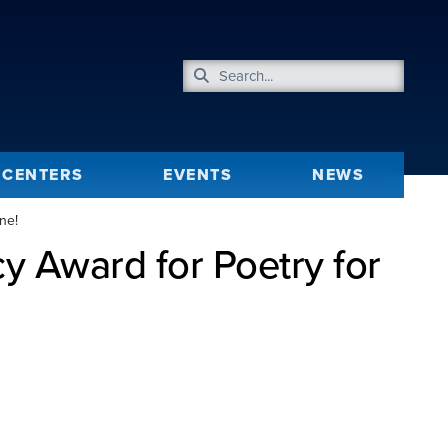
CENTERS
EVENTS
NEWS
ne!
 Award for Poetry for