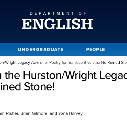
DEPARTMENT OF
ENGLISH
UNDERGRADUATE
PEOPLE
n/Wright Legacy Award for Poetry for her recent volume No Ruined Sto
the Hurston/Wright Legacy
ined Stone!
am-Risher, Brian Gilmore, and Yona Harvey.