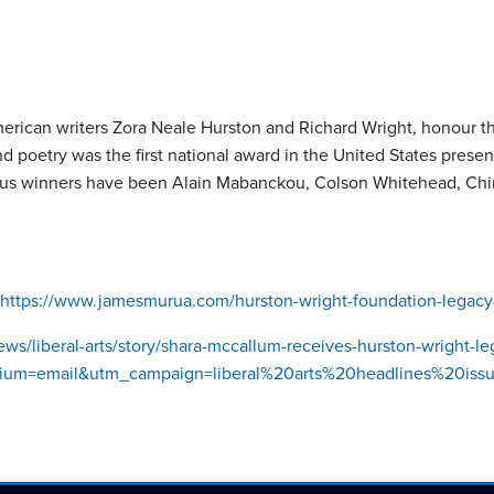
can writers Zora Neale Hurston and Richard Wright, honour the 
d poetry was the first national award in the United States presen
vious winners have been Alain Mabanckou, Colson Whitehead, Ch
https://www.jamesmurua.com/hurston-wright-foundation-legac
ws/liberal-arts/story/shara-mccallum-receives-hurston-wright-l
=email&utm_campaign=liberal%20arts%20headlines%20issue