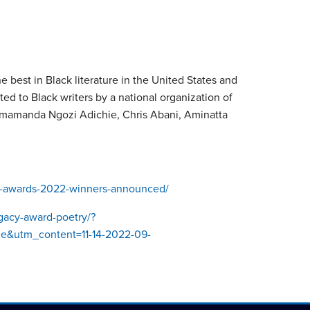
best in Black literature in the United States and
ted to Black writers by a national organization of
imamanda Ngozi Adichie, Chris Abani, Aminatta
y-awards-2022-winners-announced/
egacy-award-poetry/?
&utm_content=11-14-2022-09-