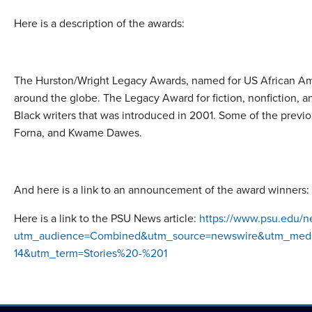
Here is a description of the awards:
The Hurston/Wright Legacy Awards, named for US African Ameri
around the globe. The Legacy Award for fiction, nonfiction, an
Black writers that was introduced in 2001. Some of the pre
Forna, and Kwame Dawes.
And here is a link to an announcement of the award winners:
Here is a link to the PSU News article:
https://www.psu.edu/ne
utm_audience=Combined&utm_source=newswire&utm_medium
14&utm_term=Stories%20-%201