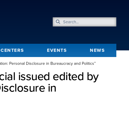
CENTERS
EVENTS
NEWS
ion: Personal Disclosure in Bureaucracy and Politics”
ial issued edited by
isclosure in