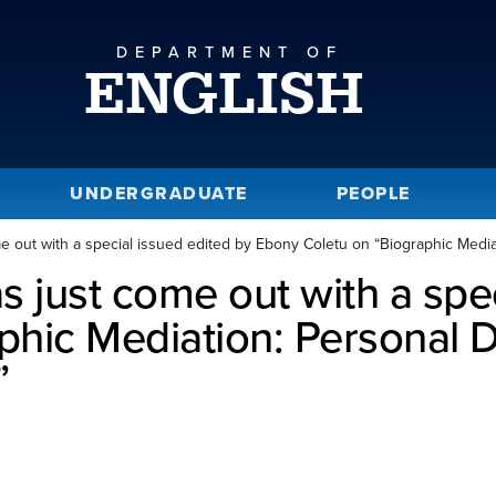
DEPARTMENT OF
ENGLISH
UNDERGRADUATE
PEOPLE
e out with a special issued edited by Ebony Coletu on “Biographic Mediat
s just come out with a spec
hic Mediation: Personal D
”