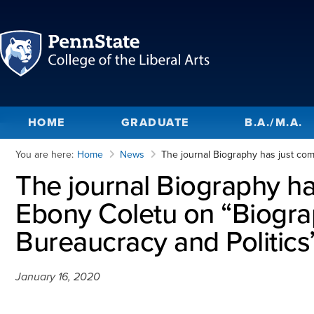
HOME
GRADUATE
B.A./M.A.
You are here:
Home
News
The journal Biography has just com
The journal Biography ha
Ebony Coletu on “Biograp
Bureaucracy and Politics
January 16, 2020