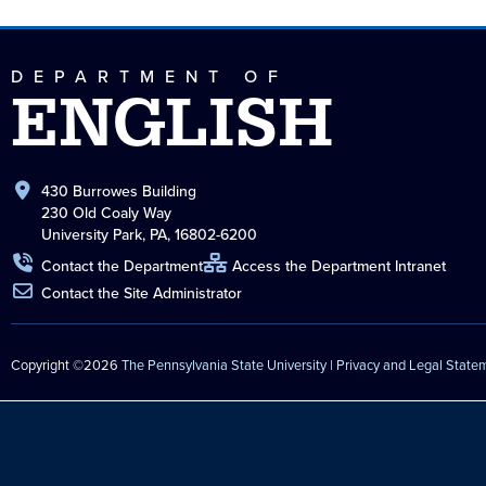
DEPARTMENT OF
ENGLISH
430 Burrowes Building
230 Old Coaly Way
University Park, PA, 16802-6200
Contact the Department
Access the Department Intranet
Contact the Site Administrator
Copyright ©2026
The Pennsylvania State University
|
Privacy and Legal State