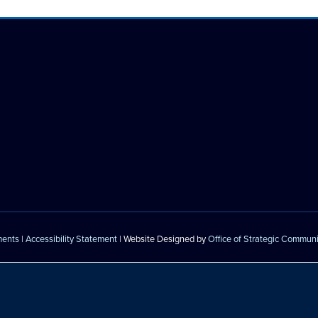
ments
|
Accessibility Statement
| Website Designed by
Office of Strategic Commun