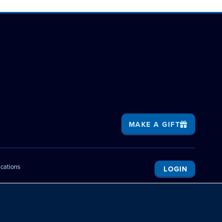
MAKE A GIFT
ications
LOGIN