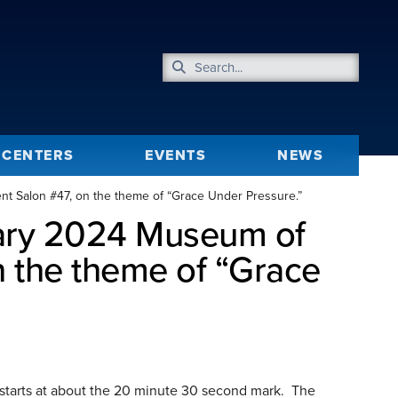
CENTERS
EVENTS
NEWS
t Salon #47, on the theme of “Grace Under Pressure.”
uary 2024 Museum of
 the theme of “Grace
starts at about the 20 minute 30 second mark. The