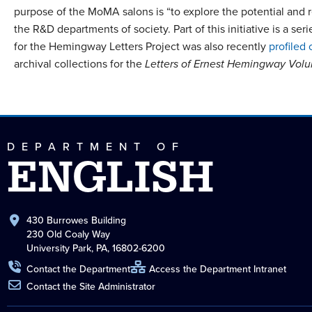
purpose of the MoMA salons is “to explore the potential and re
the R&D departments of society. Part of this initiative is a 
for the Hemingway Letters Project was also recently
profiled 
archival collections for the
Letters of Ernest Hemingway Vol
DEPARTMENT OF
ENGLISH
430 Burrowes Building
230 Old Coaly Way
University Park, PA, 16802-6200
Contact the Department
Access the Department Intranet
Contact the Site Administrator