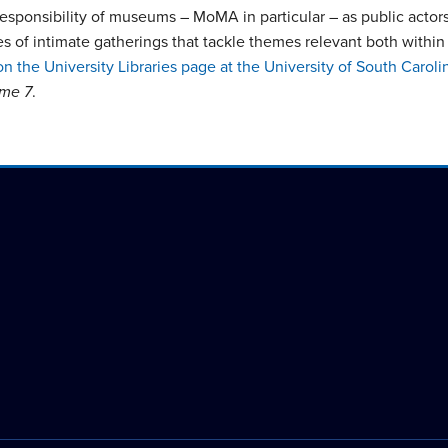
sponsibility of museums – MoMA in particular – as public actors, 
series of intimate gatherings that tackle themes relevant both wi
on the University Libraries page at the University of South Caroli
ume 7
.