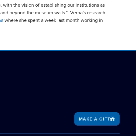
with the vision of establishing our institutions as
thin and beyond the museum walls.” Verna’s research
na
where she spent a week last month working in
MAKE A GIFT