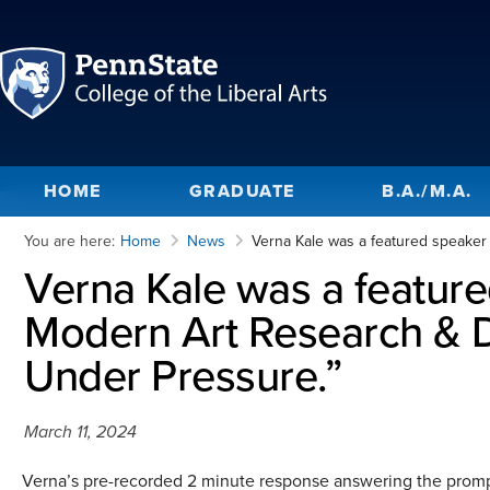
HOME
GRADUATE
B.A./M.A.
You are here:
Home
News
Verna Kale was a featured speake
Verna Kale was a featur
Modern Art Research & D
Under Pressure.”
March 11, 2024
Verna’s pre-recorded 2 minute response answering the promp