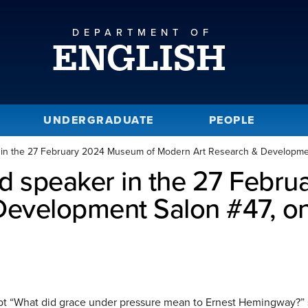
DEPARTMENT OF
ENGLISH
UNDERGRADUATE
PEOPLE
r in the 27 February 2024 Museum of Modern Art Research & Developmen
ed speaker in the 27 Febr
evelopment Salon #47, on
t “What did grace under pressure mean to Ernest Hemingway?” 