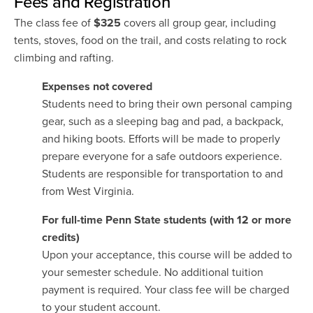
Fees and Registration
The class fee of
$325
covers all group gear, including
tents, stoves, food on the trail, and costs relating to rock
climbing and rafting.
Expenses not covered
Students need to bring their own personal camping
gear, such as a sleeping bag and pad, a backpack,
and hiking boots. Efforts will be made to properly
prepare everyone for a safe outdoors experience.
Students are responsible for transportation to and
from West Virginia.
For full-time Penn State students (with 12 or more
credits)
Upon your acceptance, this course will be added to
your semester schedule. No additional tuition
payment is required. Your class fee will be charged
to your student account.