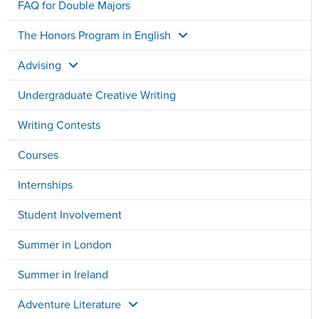
FAQ for Double Majors
The Honors Program in English
Advising
Undergraduate Creative Writing
Writing Contests
Courses
Internships
Student Involvement
Summer in London
Summer in Ireland
Adventure Literature