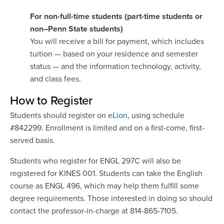
For non-full-time students (part-time students or
non–Penn State students)
You will receive a bill for payment, which includes
tuition — based on your residence and semester
status — and the information technology, activity,
and class fees.
How to Register
Students should register on
eLion
, using schedule
#842299. Enrollment is limited and on a first-come, first-
served basis.
Students who register for ENGL 297C will also be
registered for KINES 001. Students can take the English
course as ENGL 496, which may help them fulfill some
degree requirements. Those interested in doing so should
contact the professor-in-charge at 814-865-7105.