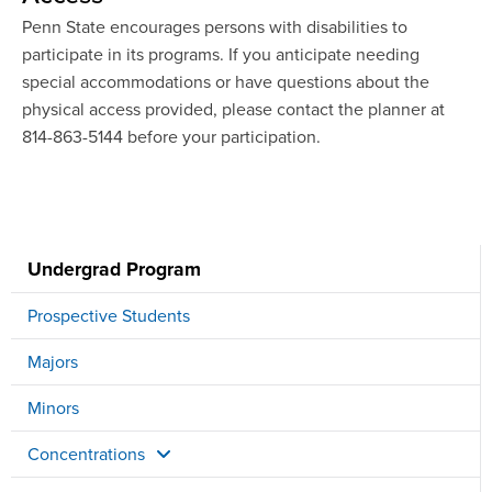
Penn State encourages persons with disabilities to
participate in its programs. If you anticipate needing
special accommodations or have questions about the
physical access provided, please contact the planner at
814-863-5144 before your participation.
Undergrad Program
Prospective Students
Majors
Minors
Concentrations