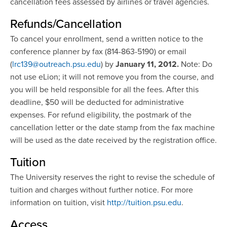
cancellation fees assessed by airlines or travel agencies.
Refunds/Cancellation
To cancel your enrollment, send a written notice to the
conference planner by fax (814-863-5190) or email
(
lrc139@outreach.psu.edu
) by
January 11, 2012.
Note: Do
not use eLion; it will not remove you from the course, and
you will be held responsible for all the fees. After this
deadline, $50 will be deducted for administrative
expenses. For refund eligibility, the postmark of the
cancellation letter or the date stamp from the fax machine
will be used as the date received by the registration office.
Tuition
The University reserves the right to revise the schedule of
tuition and charges without further notice. For more
information on tuition, visit
http://tuition.psu.edu
.
Access