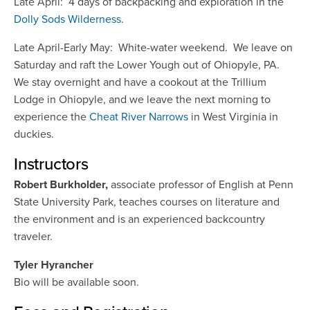
Late April: 4 days of backpacking and exploration in the
Dolly Sods Wilderness
.
Late April-Early May: White-water weekend. We leave on
Saturday and raft the Lower Yough out of Ohiopyle, PA.
We stay overnight and have a cookout at the Trillium
Lodge in Ohiopyle, and we leave the next morning to
experience the
Cheat River Narrows
in West Virginia in
duckies.
Instructors
Robert Burkholder,
associate professor of English at Penn
State University Park, teaches courses on literature and
the environment and is an experienced backcountry
traveler.
Tyler Hyrancher
Bio will be available soon.