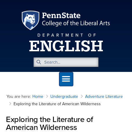
DEPARTMENT OF
ENGLISH
You are here:
Home
Undergraduate
Adventure Literature
Exploring the Literature of American Wilderness
Exploring the Literature of
American Wilderness