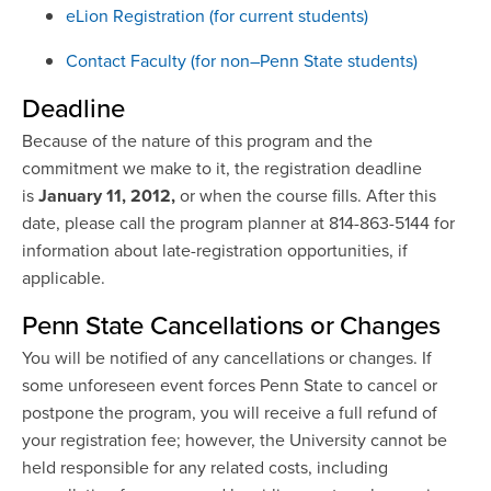
eLion Registration (for current students)
Contact Faculty (for non–Penn State students)
Deadline
Because of the nature of this program and the
commitment we make to it, the registration deadline
is
January 11, 2012,
or when the course fills. After this
date, please call the program planner at 814-863-5144 for
information about late-registration opportunities, if
applicable.
Penn State Cancellations or Changes
You will be notified of any cancellations or changes. If
some unforeseen event forces Penn State to cancel or
postpone the program, you will receive a full refund of
your registration fee; however, the University cannot be
held responsible for any related costs, including