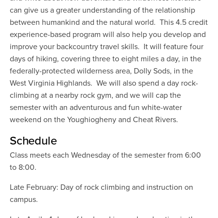
can give us a greater understanding of the relationship
between humankind and the natural world. This 4.5 credit
experience-based program will also help you develop and
improve your backcountry travel skills. It will feature four
days of hiking, covering three to eight miles a day, in the
federally-protected wilderness area, Dolly Sods, in the
West Virginia Highlands. We will also spend a day rock-
climbing at a nearby rock gym, and we will cap the
semester with an adventurous and fun white-water
weekend on the Youghiogheny and Cheat Rivers.
Schedule
Class meets each Wednesday of the semester from 6:00
to 8:00.
Late February: Day of rock climbing and instruction on
campus.