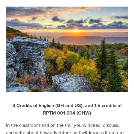
3 Credits of English (GH and US); and 1.5 credits of
RPTM 001 604 (GHW)
In the classroom and on the trail you will read, discuss,
and write about how adventure and wilderness literature