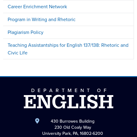
Career Enrichment Network
Program in Writing and Rhetoric
Plagiarism Policy
Teaching Assistantships for English 137/138: Rhetoric and
Civic Life
DEPARTMENT OF
ENGLISH
430 Burrowes Building
230 Old Coaly Way
University Park, PA, 16802-6200