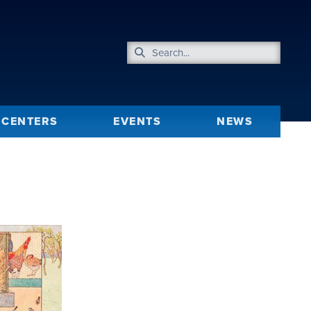
CENTERS
EVENTS
NEWS