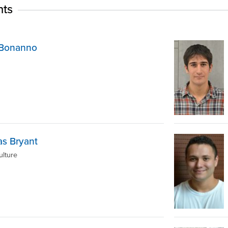
nts
p Bonanno
s Bryant
ulture