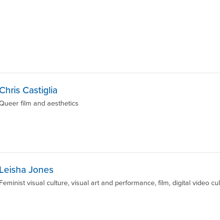
Chris Castiglia
Queer film and aesthetics
Leisha Jones
Feminist visual culture, visual art and performance, film, digital video cu