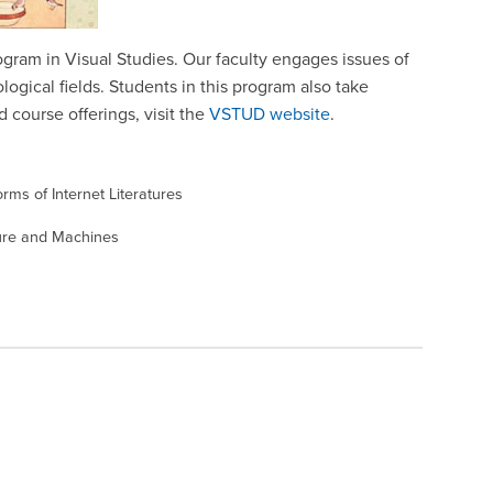
rogram in Visual Studies. Our faculty engages issues of
ogical fields. Students in this program also take
d course offerings, visit the
VSTUD website
.
rms of Internet Literatures
ure and Machines