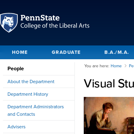
HOME
GRADUATE
B.A./M.A.
You are here:
Home
Pe
People
Visual St
About the Department
Department History
Department Administrators
and Contacts
Advisers