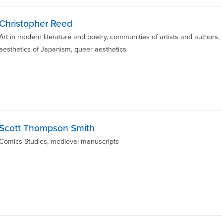
Christopher Reed
Art in modern literature and poetry, communities of artists and authors,
aesthetics of Japanism, queer aesthetics
Scott Thompson Smith
Comics Studies, medieval manuscripts