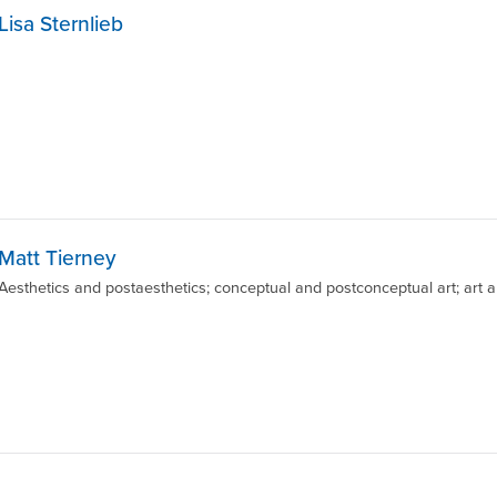
Lisa Sternlieb
Matt Tierney
Aesthetics and postaesthetics; conceptual and postconceptual art; art and