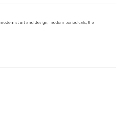
 modernist art and design, modern periodicals, the