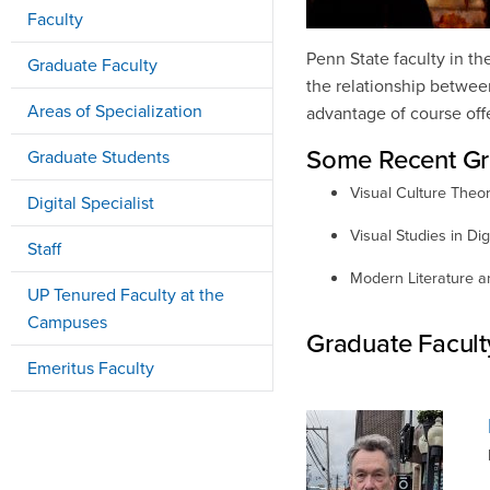
Faculty
Penn State faculty in th
Graduate Faculty
the relationship between
Areas of Specialization
advantage of course offer
Some Recent Gr
Graduate Students
Visual Culture Theo
Digital Specialist
Visual Studies in Digi
Staff
Modern Literature 
UP Tenured Faculty at the
Campuses
Graduate Facult
Emeritus Faculty