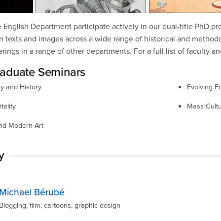
e English Department participate actively in our dual-title PhD p
 texts and images across a wide range of historical and methodol
ings in a range of other departments. For a full list of faculty an
aduate Seminars
ry and History
Evolving Fo
tality
Mass Cult
and Modern Art
y
Michael Bérubé
Blogging, film, cartoons, graphic design