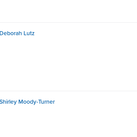
Deborah Lutz
Shirley Moody-Turner