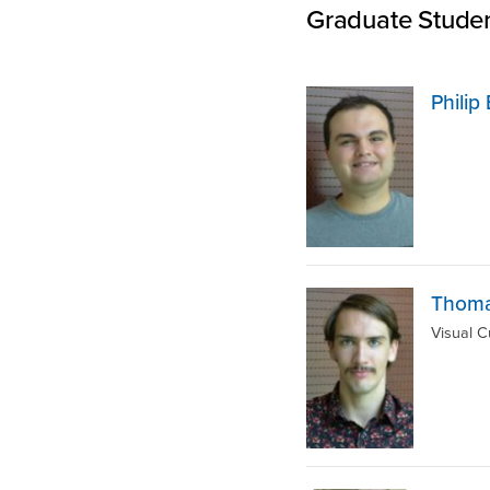
Graduate Stude
Phili
Thoma
Visual C