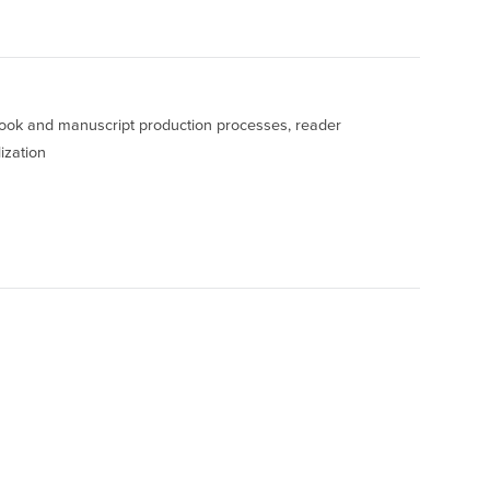
 book and manuscript production processes, reader
ization