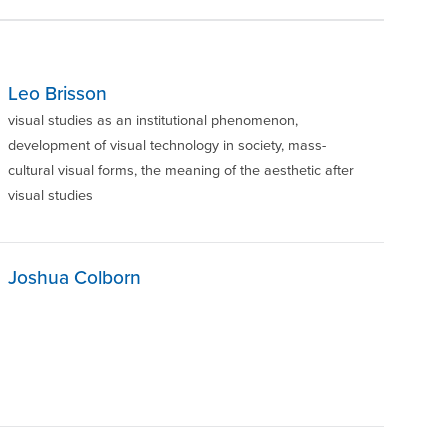
Leo Brisson
visual studies as an institutional phenomenon,
development of visual technology in society, mass-
cultural visual forms, the meaning of the aesthetic after
visual studies
Joshua Colborn