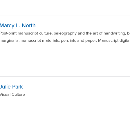
Marcy L. North
Post-print manuscript culture, paleography and the art of handwriting,
marginalia, manuscript materials: pen, ink, and paper; Manuscript digital
Julie Park
Visual Culture