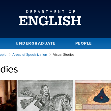
DEPARTMENT OF
ENGLISH
UNDERGRADUATE
PEOPLE
ople
Areas of Specialization
Visual Studies
udies