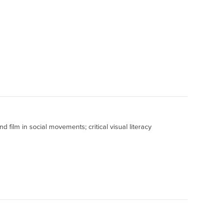
 film in social movements; critical visual literacy