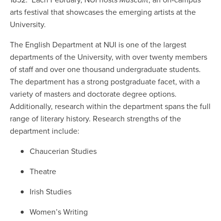
arts festival that showcases the emerging artists at the
University.
The English Department at NUI is one of the largest
departments of the University, with over twenty members
of staff and over one thousand undergraduate students.
The department has a strong postgraduate facet, with a
variety of masters and doctorate degree options.
Additionally, research within the department spans the full
range of literary history. Research strengths of the
department include:
Chaucerian Studies
Theatre
Irish Studies
Women’s Writing