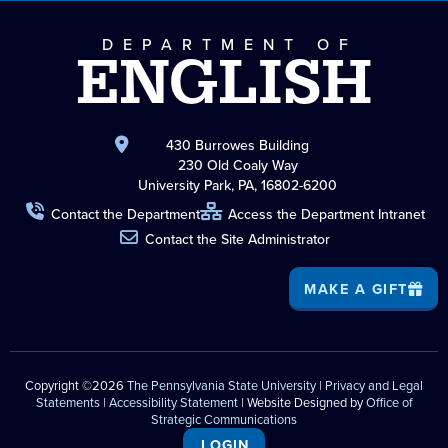
DEPARTMENT OF
ENGLISH
430 Burrowes Building
230 Old Coaly Way
University Park, PA, 16802-6200
Contact the Department
Access the Department Intranet
Contact the Site Administrator
MAKE A GIFT
Copyright ©2026
The Pennsylvania State University
|
Privacy and Legal
Statements
|
Accessibility Statement
| Website Designed by
Office of
Strategic Communications
LOGIN