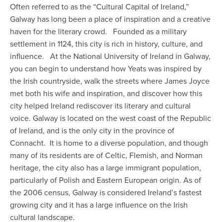
Often referred to as the “Cultural Capital of Ireland,”
Galway has long been a place of inspiration and a creative
haven for the literary crowd. Founded as a military
settlement in 1124, this city is rich in history, culture, and
influence. At the National University of Ireland in Galway,
you can begin to understand how Yeats was inspired by
the Irish countryside, walk the streets where James Joyce
met both his wife and inspiration, and discover how this
city helped Ireland rediscover its literary and cultural
voice. Galway is located on the west coast of the Republic
of Ireland, and is the only city in the province of
Connacht. It is home to a diverse population, and though
many of its residents are of Celtic, Flemish, and Norman
heritage, the city also has a large immigrant population,
particularly of Polish and Eastern European origin. As of
the 2006 census, Galway is considered Ireland’s fastest
growing city and it has a large influence on the Irish
cultural landscape.