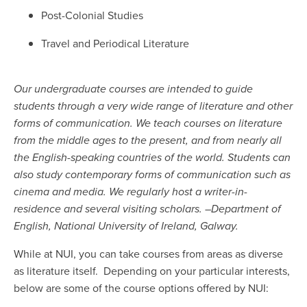
Post-Colonial Studies
Travel and Periodical Literature
Our undergraduate courses are intended to guide
students through a very wide range of literature and other
forms of communication. We teach courses on literature
from the middle ages to the present, and from nearly all
the English-speaking countries of the world. Students can
also study contemporary forms of communication such as
cinema and media. We regularly host a writer-in-
residence and several visiting scholars. –Department of
English, National University of Ireland, Galway.
While at NUI, you can take courses from areas as diverse
as literature itself. Depending on your particular interests,
below are some of the course options offered by NUI: