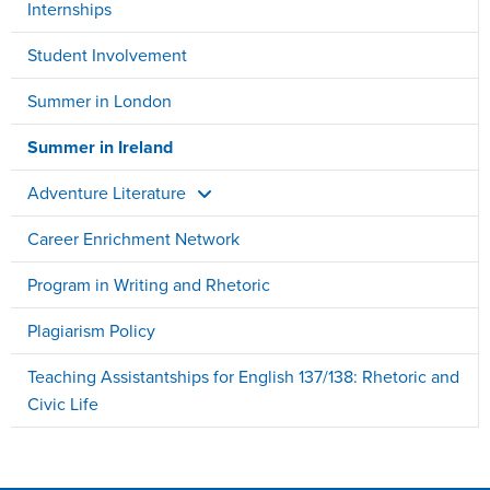
Internships
Student Involvement
Summer in London
Summer in Ireland
Adventure Literature
Career Enrichment Network
Program in Writing and Rhetoric
Plagiarism Policy
Teaching Assistantships for English 137/138: Rhetoric and
Civic Life