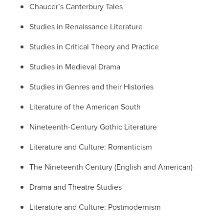
Chaucer’s Canterbury Tales
Studies in Renaissance Literature
Studies in Critical Theory and Practice
Studies in Medieval Drama
Studies in Genres and their Histories
Literature of the American South
Nineteenth-Century Gothic Literature
Literature and Culture: Romanticism
The Nineteenth Century (English and American)
Drama and Theatre Studies
Literature and Culture: Postmodernism