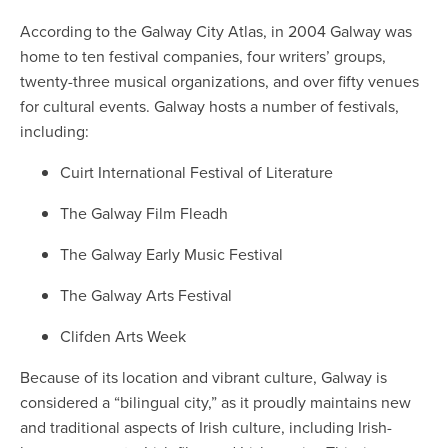
According to the Galway City Atlas, in 2004 Galway was
home to ten festival companies, four writers’ groups,
twenty-three musical organizations, and over fifty venues
for cultural events. Galway hosts a number of festivals,
including:
Cuirt International Festival of Literature
The Galway Film Fleadh
The Galway Early Music Festival
The Galway Arts Festival
Clifden Arts Week
Because of its location and vibrant culture, Galway is
considered a “bilingual city,” as it proudly maintains new
and traditional aspects of Irish culture, including Irish-