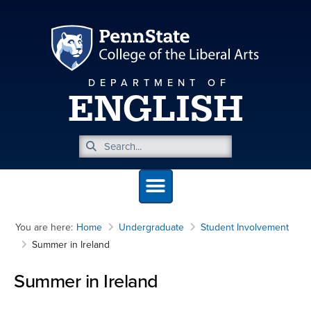
DEPARTMENT OF
ENGLISH
You are here:
Home
Undergraduate
Student Involvement
Summer in Ireland
Summer in Ireland