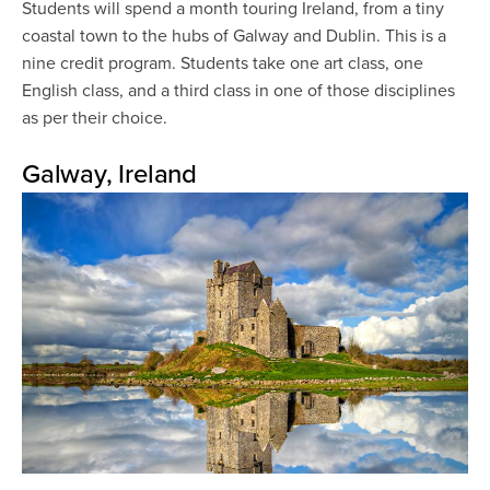
Students will spend a month touring Ireland, from a tiny
coastal town to the hubs of Galway and Dublin. This is a
nine credit program. Students take one art class, one
English class, and a third class in one of those disciplines
as per their choice.
Galway, Ireland