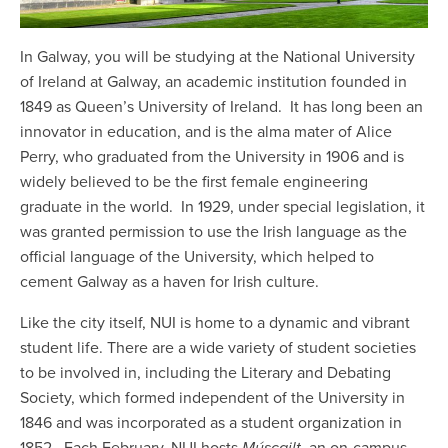
In Galway, you will be studying at the National University
of Ireland at Galway, an academic institution founded in
1849 as Queen’s University of Ireland. It has long been an
innovator in education, and is the alma mater of Alice
Perry, who graduated from the University in 1906 and is
widely believed to be the first female engineering
graduate in the world. In 1929, under special legislation, it
was granted permission to use the Irish language as the
official language of the University, which helped to
cement Galway as a haven for Irish culture.
Like the city itself, NUI is home to a dynamic and vibrant
student life. There are a wide variety of student societies
to be involved in, including the Literary and Debating
Society, which formed independent of the University in
1846 and was incorporated as a student organization in
1852. Each February, NUI hosts
Múscailt
, an on-campus