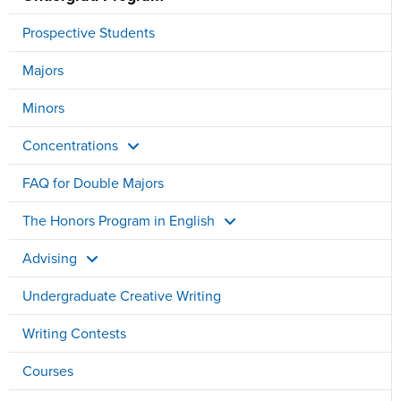
Prospective Students
Majors
Minors
Concentrations
FAQ for Double Majors
The Honors Program in English
Advising
Undergraduate Creative Writing
Writing Contests
Courses