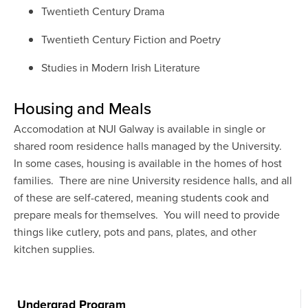
Twentieth Century Drama
Twentieth Century Fiction and Poetry
Studies in Modern Irish Literature
Housing and Meals
Accomodation at NUI Galway is available in single or
shared room residence halls managed by the University.
In some cases, housing is available in the homes of host
families. There are nine University residence halls, and all
of these are self-catered, meaning students cook and
prepare meals for themselves. You will need to provide
things like cutlery, pots and pans, plates, and other
kitchen supplies.
Undergrad Program