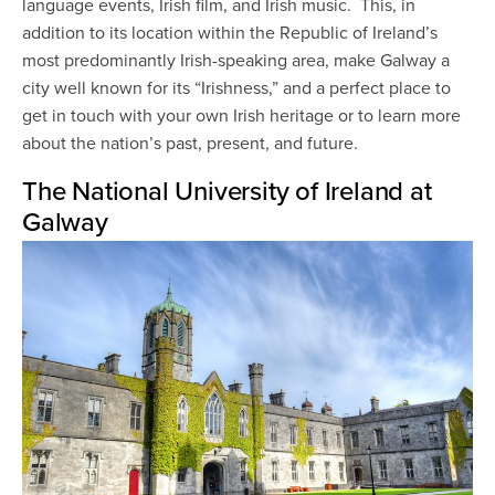
language events, Irish film, and Irish music. This, in
addition to its location within the Republic of Ireland’s
most predominantly Irish-speaking area, make Galway a
city well known for its “Irishness,” and a perfect place to
get in touch with your own Irish heritage or to learn more
about the nation’s past, present, and future.
The National University of Ireland at
Galway